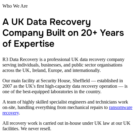
Who We Are
A UK Data Recovery
Company Built on 20+ Years
of Expertise
R3 Data Recovery is a professional UK data recovery company
serving individuals, businesses, and public sector organisations
across the UK, Ireland, Europe, and internationally.
Our main facility at Security House, Sheffield — established in
2007 as the UK's first high-capacity data recovery operation — is
one of the best-equipped laboratories in the country.
A team of highly skilled specialist engineers and technicians work
on-site, handling everything from mechanical repairs to
ransomware
recovery
.
All recovery work is carried out in-house under UK law at our UK
facilities. We never resell.