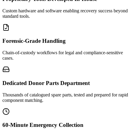
Custom hardware and software enabling recovery success beyond
standard tools.
Forensic-Grade Handling
Chain-of-custody workflows for legal and compliance-sensitive
cases.
Dedicated Donor Parts Department
Thousands of catalogued spare parts, tested and prepared for rapid
component matching.
60-Minute Emergency Collection