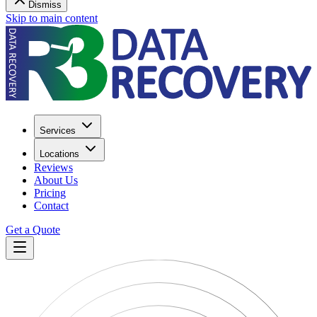
Dismiss
Skip to main content
Services
Locations
Reviews
About Us
Pricing
Contact
Get a Quote