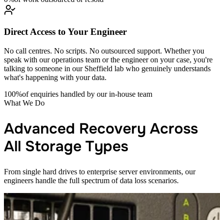
Direct Access to Your Engineer
No call centres. No scripts. No outsourced support. Whether you
speak with our operations team or the engineer on your case, you're
talking to someone in our Sheffield lab who genuinely understands
what's happening with your data.
100%
of enquiries handled by our in-house team
What We Do
Advanced Recovery Across
All Storage Types
From single hard drives to enterprise server environments, our
engineers handle the full spectrum of data loss scenarios.