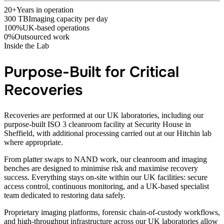
20+
Years in operation
300 TB
Imaging capacity per day
100%
UK-based operations
0%
Outsourced work
Inside the Lab
Purpose-Built for Critical
Recoveries
Recoveries are performed at our UK laboratories, including our
purpose-built ISO 3 cleanroom facility at Security House in
Sheffield, with additional processing carried out at our Hitchin lab
where appropriate.
From platter swaps to NAND work, our cleanroom and imaging
benches are designed to minimise risk and maximise recovery
success. Everything stays on-site within our UK facilities: secure
access control, continuous monitoring, and a UK-based specialist
team dedicated to restoring data safely.
Proprietary imaging platforms, forensic chain-of-custody workflows,
and high-throughput infrastructure across our UK laboratories allow