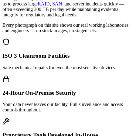
us to process large
RAID
,
SAN
, and server incidents quickly —
often exceeding 300 TB per day while maintaining evidential
integrity for regulatory and legal needs.
Every photograph on this site shows our real working laboratories
and engineers — no stock images, no staged sets.
ISO 3 Cleanroom Facilities
Safe mechanical repairs for even the most sensitive devices.
24-Hour On-Premise Security
Your data never leaves our facility. Full surveillance and access
controls throughout.
Proprietary Tools Developed In-House