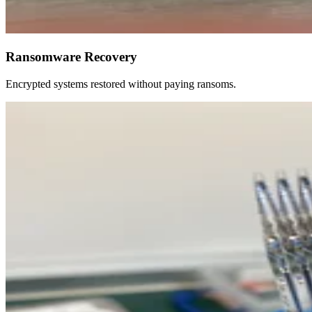
Ransomware Recovery
Encrypted systems restored without paying ransoms.