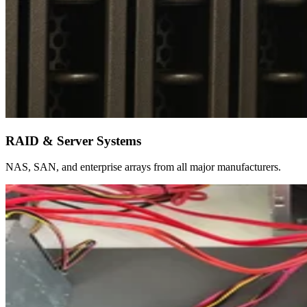
RAID & Server Systems
NAS, SAN, and enterprise arrays from all major manufacturers.