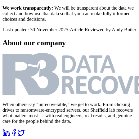
We work transparently:
We will be transparent about the data we
collect and how use that data so that you can make fully informed
choices and decisions.
Last updated:
30 November 2025
·
Article
·
Reviewed by
Andy Butler
About our company
When others say "unrecoverable," we get to work. From clicking
drives to ransomware-encrypted servers, our Sheffield lab recovers
what matters most — with real engineers, real results, and genuine
care for the people behind the data.