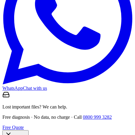
WhatsApp
Chat with us
Lost important files? We can help.
Free diagnosis · No data, no charge · Call
0800 999 3282
Free Quote