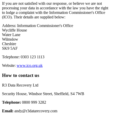
If you are not satisfied with our response, or believe we are not
processing your data in accordance with the law you have the right
to lodge a complaint with the Information Commissioner's Office
(ICO). Their details are supplied below:
Address: Information Commissioner's Office
Wycliffe House
Water Lane
Wilmslow
Cheshire
SK9 5AF
Telephone: 0303 123 1113
Website:
www.ico.org.uk
How to contact us
R3 Data Recovery Ltd
Security House, Windsor Street,
Sheffield, S4 7WB
Telephone:
0800 999 3282
Email:
andy@r3datarecovery.com