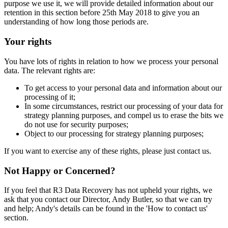
purpose we use it, we will provide detailed information about our
retention in this section before 25th May 2018 to give you an
understanding of how long those periods are.
Your rights
You have lots of rights in relation to how we process your personal
data. The relevant rights are:
To get access to your personal data and information about our
processing of it;
In some circumstances, restrict our processing of your data for
strategy planning purposes, and compel us to erase the bits we
do not use for security purposes;
Object to our processing for strategy planning purposes;
If you want to exercise any of these rights, please just contact us.
Not Happy or Concerned?
If you feel that R3 Data Recovery has not upheld your rights, we
ask that you contact our Director, Andy Butler, so that we can try
and help; Andy's details can be found in the 'How to contact us'
section.