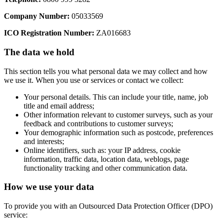
Company Number:
05033569
ICO Registration Number:
ZA016683
The data we hold
This section tells you what personal data we may collect and how
we use it. When you use or services or contact we collect:
Your personal details. This can include your title, name, job
title and email address;
Other information relevant to customer surveys, such as your
feedback and contributions to customer surveys;
Your demographic information such as postcode, preferences
and interests;
Online identifiers, such as: your IP address, cookie
information, traffic data, location data, weblogs, page
functionality tracking and other communication data.
How we use your data
To provide you with an Outsourced Data Protection Officer (DPO)
service: