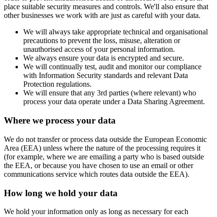
place suitable security measures and controls. We'll also ensure that
other businesses we work with are just as careful with your data.
We will always take appropriate technical and organisational
precautions to prevent the loss, misuse, alteration or
unauthorised access of your personal information.
We always ensure your data is encrypted and secure.
We will continually test, audit and monitor our compliance
with Information Security standards and relevant Data
Protection regulations.
We will ensure that any 3rd parties (where relevant) who
process your data operate under a Data Sharing Agreement.
Where we process your data
We do not transfer or process data outside the European Economic
Area (EEA) unless where the nature of the processing requires it
(for example, where we are emailing a party who is based outside
the EEA, or because you have chosen to use an email or other
communications service which routes data outside the EEA).
How long we hold your data
We hold your information only as long as necessary for each