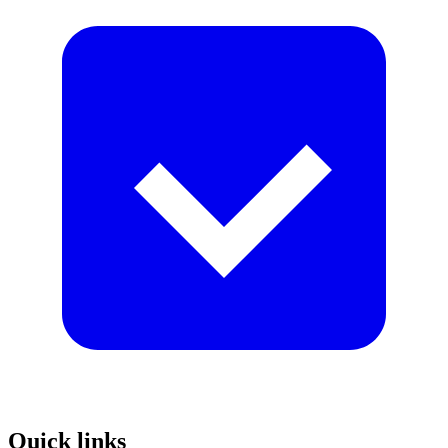
Quick links