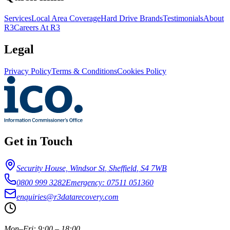
Services
Local Area Coverage
Hard Drive Brands
Testimonials
About
R3
Careers At R3
Legal
Privacy Policy
Terms & Conditions
Cookies Policy
Get in Touch
Security House, Windsor St
,
Sheffield
,
S4 7WB
0800 999 3282
Emergency: 07511 051360
enquiries@r3datarecovery.com
Mon–Fri: 9:00 – 18:00