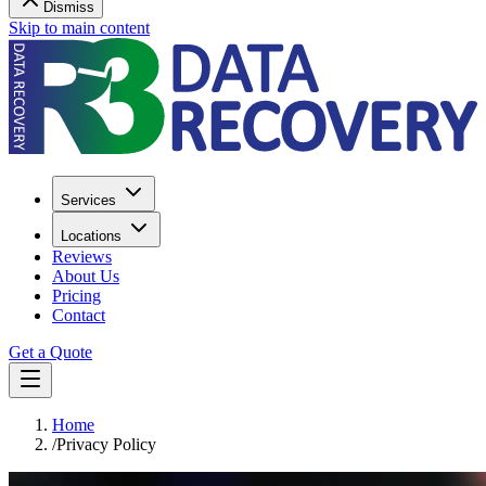
Dismiss
Skip to main content
Services
Locations
Reviews
About Us
Pricing
Contact
Get a Quote
Home
/
Privacy Policy