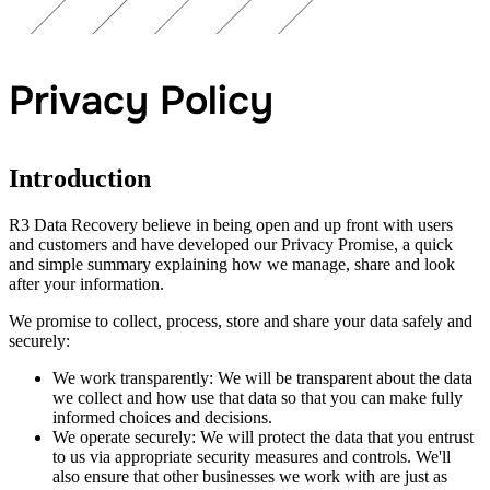
Privacy Policy
Introduction
R3 Data Recovery believe in being open and up front with users
and customers and have developed our Privacy Promise, a quick
and simple summary explaining how we manage, share and look
after your information.
We promise to collect, process, store and share your data safely and
securely:
We work transparently: We will be transparent about the data
we collect and how use that data so that you can make fully
informed choices and decisions.
We operate securely: We will protect the data that you entrust
to us via appropriate security measures and controls. We'll
also ensure that other businesses we work with are just as