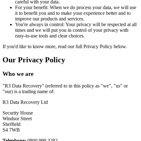
careful with your data.
For your benefit: When we do process your data, we will use
it to benefit you and to make your experience better and to
improve our products and services.
You're always in control: Your privacy will be respected at all
times and we will put you in control of your privacy with
easy-to-use tools and clear choices.
If you'd like to know more, read our full Privacy Policy below.
Our Privacy Policy
Who we are
"R3 Data Recovery" (referred to in this policy as "we", "us" or
"our) is a trading name of:
R3 Data Recovery Ltd
Security House
Windsor Street
Sheffield
S4 7WB
Telephone:
0800 999 3282