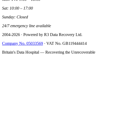
Sat: 10:00 – 17:00
Sunday: Closed
24/7 emergency line available
2004-
2026
· Powered by R3 Data Recovery Ltd.
Company No. 05033569
·
VAT No. GB119444414
Britain's Data Hospital — Recovering the Unrecoverable