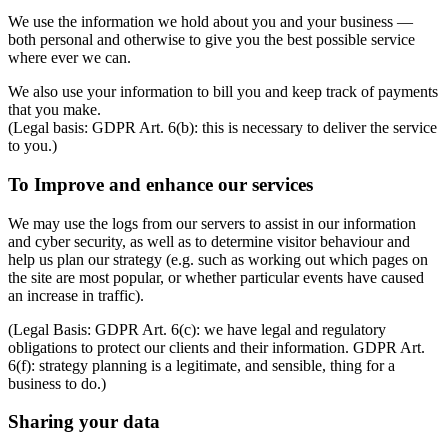
We use the information we hold about you and your business —
both personal and otherwise to give you the best possible service
where ever we can.
We also use your information to bill you and keep track of payments
that you make.
(Legal basis: GDPR Art. 6(b): this is necessary to deliver the service
to you.)
To Improve and enhance our services
We may use the logs from our servers to assist in our information
and cyber security, as well as to determine visitor behaviour and
help us plan our strategy (e.g. such as working out which pages on
the site are most popular, or whether particular events have caused
an increase in traffic).
(Legal Basis: GDPR Art. 6(c): we have legal and regulatory
obligations to protect our clients and their information. GDPR Art.
6(f): strategy planning is a legitimate, and sensible, thing for a
business to do.)
Sharing your data