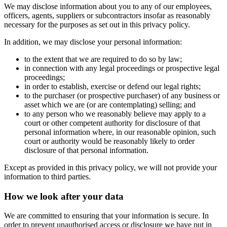
We may disclose information about you to any of our employees,
officers, agents, suppliers or subcontractors insofar as reasonably
necessary for the purposes as set out in this privacy policy.
In addition, we may disclose your personal information:
to the extent that we are required to do so by law;
in connection with any legal proceedings or prospective legal
proceedings;
in order to establish, exercise or defend our legal rights;
to the purchaser (or prospective purchaser) of any business or
asset which we are (or are contemplating) selling; and
to any person who we reasonably believe may apply to a
court or other competent authority for disclosure of that
personal information where, in our reasonable opinion, such
court or authority would be reasonably likely to order
disclosure of that personal information.
Except as provided in this privacy policy, we will not provide your
information to third parties.
How we look after your data
We are committed to ensuring that your information is secure. In
order to prevent unauthorised access or disclosure we have put in