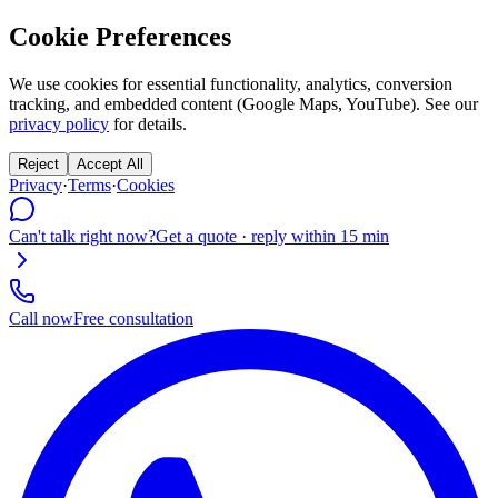
Cookie Preferences
We use cookies for essential functionality, analytics, conversion
tracking, and embedded content (Google Maps, YouTube). See our
privacy policy
for details.
Reject
Accept All
Privacy
·
Terms
·
Cookies
Can't talk right now?
Get a quote · reply within 15 min
Call now
Free consultation