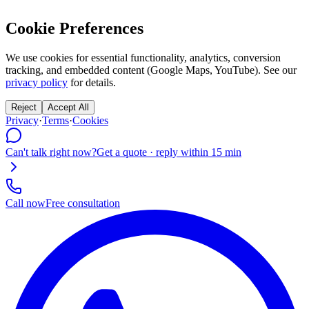
Cookie Preferences
We use cookies for essential functionality, analytics, conversion
tracking, and embedded content (Google Maps, YouTube). See our
privacy policy
for details.
Reject
Accept All
Privacy
·
Terms
·
Cookies
Can't talk right now?
Get a quote · reply within 15 min
Call now
Free consultation