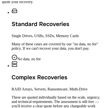
quote your recovery.
Standard Recoveries
Single Drives, USBs, SSDs, Memory Cards
Many of these cases are covered by our "no data, no fee"
policy. If we can't recover your data, you don't pay.
No data, no fee
Complex Recoveries
RAID Arrays, Servers, Ransomware, Multi-Drive
These are quoted individually based on the scale, urgency,
and technical requirements. The assessment is still free —
you'll receive a clear quote before any chargeable work