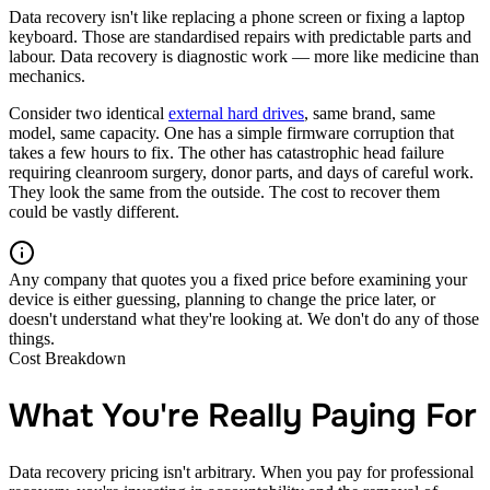
Data recovery isn't like replacing a phone screen or fixing a laptop
keyboard. Those are standardised repairs with predictable parts and
labour. Data recovery is diagnostic work — more like medicine than
mechanics.
Consider two identical
external hard drives
, same brand, same
model, same capacity. One has a simple firmware corruption that
takes a few hours to fix. The other has catastrophic head failure
requiring cleanroom surgery, donor parts, and days of careful work.
They look the same from the outside. The cost to recover them
could be vastly different.
Any company that quotes you a fixed price before examining your
device is either guessing, planning to change the price later, or
doesn't understand what they're looking at. We don't do any of those
things.
Cost Breakdown
What You're Really Paying For
Data recovery pricing isn't arbitrary. When you pay for professional