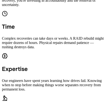
recovery, you're investing in accountability and the removal of
uncertainty.
Time
Complex recoveries can take days or weeks. A RAID rebuild might
require dozens of hours. Physical repairs demand patience —
rushing destroys data.
Expertise
Our engineers have spent years learning how drives fail. Knowing
when to stop before making things worse separates recovery from
permanent loss.