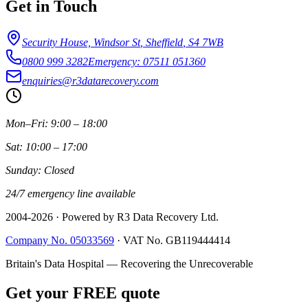
Get in Touch
Security House, Windsor St
,
Sheffield
,
S4 7WB
0800 999 3282
Emergency: 07511 051360
enquiries@r3datarecovery.com
Mon–Fri: 9:00 – 18:00
Sat: 10:00 – 17:00
Sunday: Closed
24/7 emergency line available
2004-
2026
· Powered by R3 Data Recovery Ltd.
Company No. 05033569
·
VAT No. GB119444414
Britain's Data Hospital — Recovering the Unrecoverable
Get your FREE quote