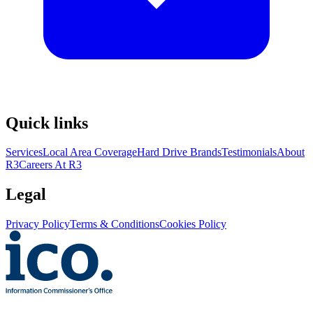
Quick links
Services
Local Area Coverage
Hard Drive Brands
Testimonials
About
R3
Careers At R3
Legal
Privacy Policy
Terms & Conditions
Cookies Policy