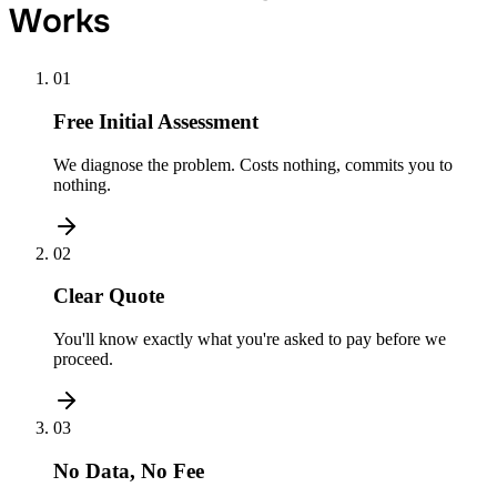
Works
01
Free Initial Assessment
We diagnose the problem. Costs nothing, commits you to
nothing.
02
Clear Quote
You'll know exactly what you're asked to pay before we
proceed.
03
No Data, No Fee