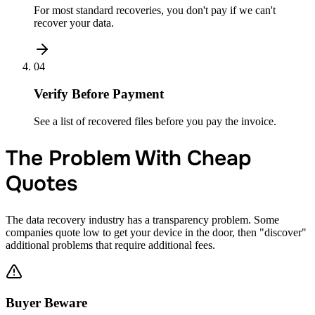
For most standard recoveries, you don't pay if we can't
recover your data.
04
Verify Before Payment
See a list of recovered files before you pay the invoice.
The Problem With Cheap
Quotes
The data recovery industry has a transparency problem. Some
companies quote low to get your device in the door, then "discover"
additional problems that require additional fees.
Buyer Beware