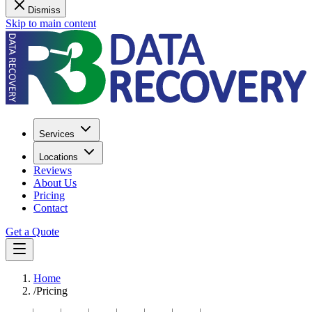
Dismiss
Skip to main content
Services
Locations
Reviews
About Us
Pricing
Contact
Get a Quote
Home
/
Pricing