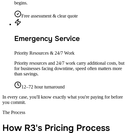
begins.
Free assessment & clear quote
Emergency Service
Priority Resources & 24/7 Work
Priority resources and 24/7 work carry additional costs, but
for businesses facing downtime, speed often matters more
than savings.
12–72 hour turnaround
In every case, you'll know exactly what you're paying for before
you commit.
The Process
How R3's Pricing Process