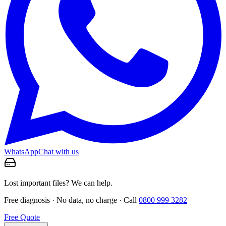
WhatsApp
Chat with us
Lost important files? We can help.
Free diagnosis · No data, no charge · Call
0800 999 3282
Free Quote