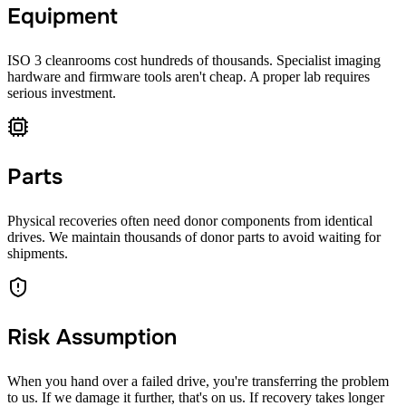
Equipment
ISO 3 cleanrooms cost hundreds of thousands. Specialist imaging
hardware and firmware tools aren't cheap. A proper lab requires
serious investment.
Parts
Physical recoveries often need donor components from identical
drives. We maintain thousands of donor parts to avoid waiting for
shipments.
Risk Assumption
When you hand over a failed drive, you're transferring the problem
to us. If we damage it further, that's on us. If recovery takes longer