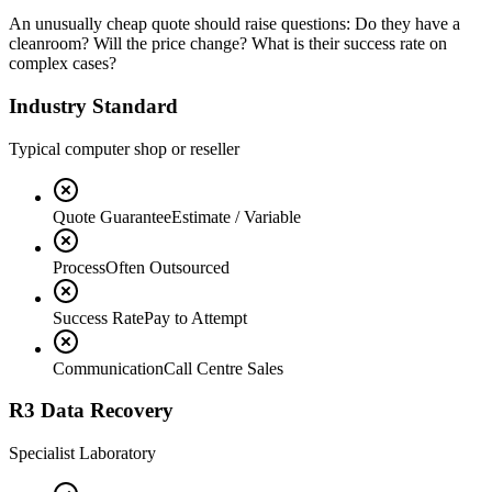
An unusually cheap quote should raise questions: Do they have a
cleanroom? Will the price change? What is their success rate on
complex cases?
Industry Standard
Typical computer shop or reseller
Quote Guarantee
Estimate / Variable
Process
Often Outsourced
Success Rate
Pay to Attempt
Communication
Call Centre Sales
R3 Data Recovery
Specialist Laboratory