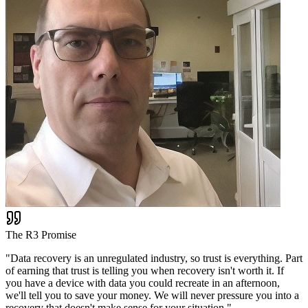
The R3 Promise
"
Data recovery is an unregulated industry, so trust is everything. Part
of earning that trust is telling you when recovery isn't worth it. If
you have a device with data you could recreate in an afternoon,
we'll tell you to save your money. We will never pressure you into a
recovery that doesn't make sense for your situation.
"