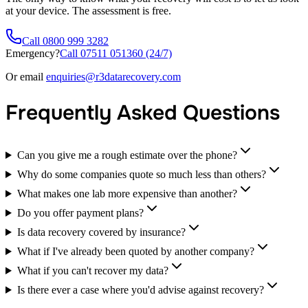
at your device. The assessment is free.
Call 0800 999 3282
Emergency?
Call 07511 051360 (24/7)
Or email
enquiries@r3datarecovery.com
Frequently Asked Questions
Can you give me a rough estimate over the phone?
Why do some companies quote so much less than others?
What makes one lab more expensive than another?
Do you offer payment plans?
Is data recovery covered by insurance?
What if I've already been quoted by another company?
What if you can't recover my data?
Is there ever a case where you'd advise against recovery?