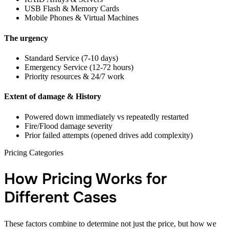
USB Flash & Memory Cards
Mobile Phones & Virtual Machines
The urgency
Standard Service (7-10 days)
Emergency Service (12-72 hours)
Priority resources & 24/7 work
Extent of damage & History
Powered down immediately vs repeatedly restarted
Fire/Flood damage severity
Prior failed attempts (opened drives add complexity)
Pricing Categories
How Pricing Works for
Different Cases
These factors combine to determine not just the price, but how we