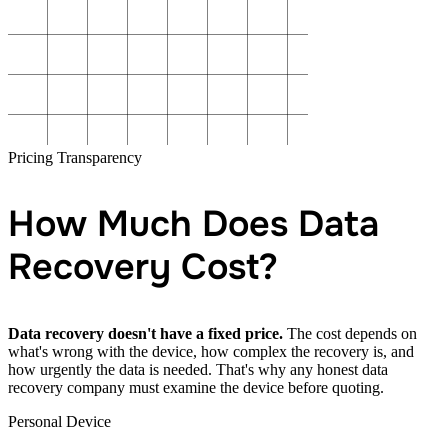
Pricing Transparency
How Much Does Data
Recovery Cost?
Data recovery doesn't have a fixed price.
The cost depends on
what's wrong with the device, how complex the recovery is, and
how urgently the data is needed. That's why any honest data
recovery company must examine the device before quoting.
Personal Device