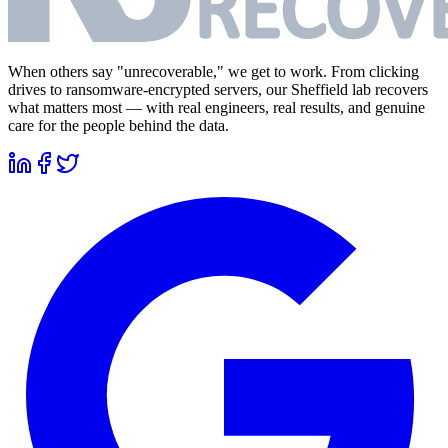
When others say "unrecoverable," we get to work. From clicking
drives to ransomware-encrypted servers, our Sheffield lab recovers
what matters most — with real engineers, real results, and genuine
care for the people behind the data.