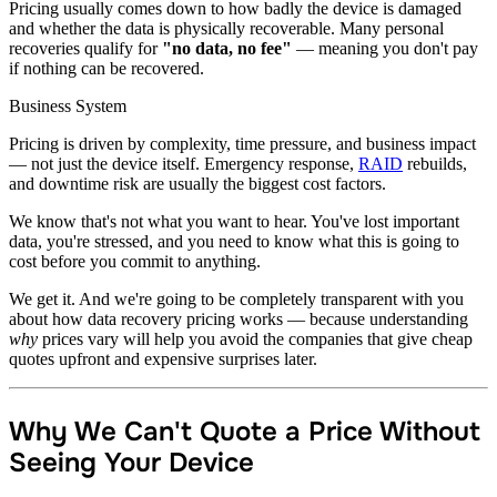
Pricing usually comes down to how badly the device is damaged
and whether the data is physically recoverable. Many personal
recoveries qualify for
"no data, no fee"
— meaning you don't pay
if nothing can be recovered.
Business System
Pricing is driven by complexity, time pressure, and business impact
— not just the device itself. Emergency response,
RAID
rebuilds,
and downtime risk are usually the biggest cost factors.
We know that's not what you want to hear. You've lost important
data, you're stressed, and you need to know what this is going to
cost before you commit to anything.
We get it. And we're going to be completely transparent with you
about how data recovery pricing works — because understanding
why
prices vary will help you avoid the companies that give cheap
quotes upfront and expensive surprises later.
Why We Can't Quote a Price Without
Seeing Your Device