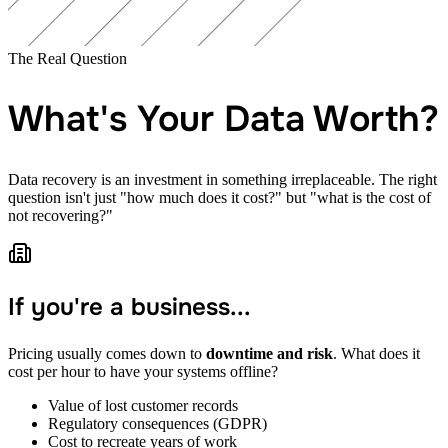
The Real Question
What's Your Data Worth?
Data recovery is an investment in something irreplaceable. The right
question isn't just "how much does it cost?" but "what is the cost of
not recovering?"
If you're a business...
Pricing usually comes down to
downtime and risk
. What does it
cost per hour to have your systems offline?
Value of lost customer records
Regulatory consequences (GDPR)
Cost to recreate years of work