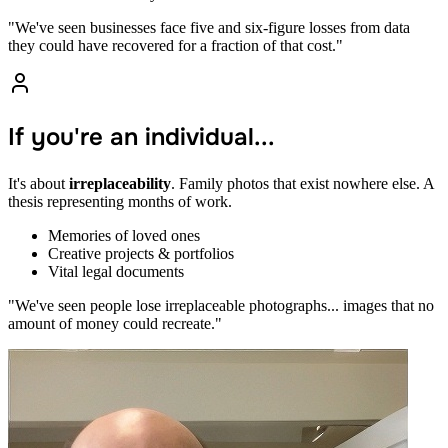
"We've seen businesses face five and six-figure losses from data
they could have recovered for a fraction of that cost."
If you're an individual...
It's about
irreplaceability
. Family photos that exist nowhere else. A
thesis representing months of work.
Memories of loved ones
Creative projects & portfolios
Vital legal documents
"We've seen people lose irreplaceable photographs... images that no
amount of money could recreate."