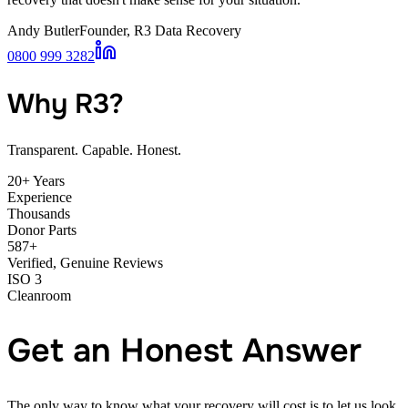
Andy Butler
Founder, R3 Data Recovery
0800 999 3282
Why R3?
Transparent. Capable. Honest.
20+ Years
Experience
Thousands
Donor Parts
587+
Verified, Genuine Reviews
ISO 3
Cleanroom
Get an Honest Answer
The only way to know what your recovery will cost is to let us look