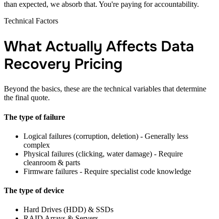
than expected, we absorb that. You're paying for accountability.
Technical Factors
What Actually Affects Data
Recovery Pricing
Beyond the basics, these are the technical variables that determine
the final quote.
The type of failure
Logical failures (corruption, deletion) - Generally less
complex
Physical failures (clicking, water damage) - Require
cleanroom & parts
Firmware failures - Require specialist code knowledge
The type of device
Hard Drives (HDD) & SSDs
RAID Arrays & Servers