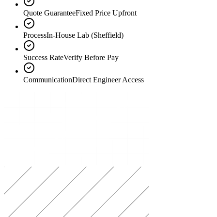
Quote Guarantee
Fixed Price Upfront
Process
In-House Lab (Sheffield)
Success Rate
Verify Before Pay
Communication
Direct Engineer Access