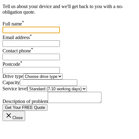
Tell us about your device and we'll get back to you with a no-
obligation quote.
*
Full name
*
Email address
*
Contact phone
*
Postcode
Drive type
Capacity
Service level
Description of problem
Get Your FREE Quote
Close