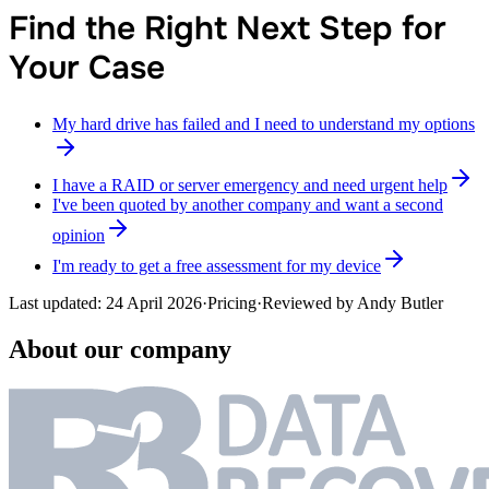
Find the Right Next Step for
Your Case
My hard drive has failed and I need to understand my options
I have a RAID or server emergency and need urgent help
I've been quoted by another company and want a second
opinion
I'm ready to get a free assessment for my device
Last updated:
24 April 2026
·
Pricing
·
Reviewed by
Andy Butler
About our company