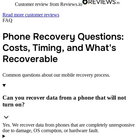
Customer review from Reviews.io
Read more customer reviews
FAQ
Phone Recovery Questions:
Costs, Timing, and What's
Recoverable
Common questions about our mobile recovery process.
Can you recover data from a phone that will not
turn on?
Yes. We recover data from phones that are completely unresponsive
due to damage, OS corruption, or hardware fault.