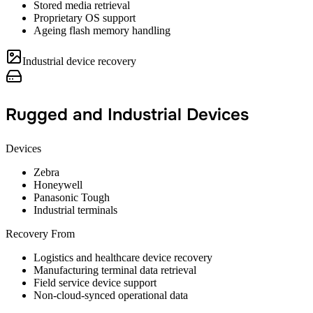
Stored media retrieval
Proprietary OS support
Ageing flash memory handling
Industrial device recovery
Rugged and Industrial Devices
Devices
Zebra
Honeywell
Panasonic Tough
Industrial terminals
Recovery From
Logistics and healthcare device recovery
Manufacturing terminal data retrieval
Field service device support
Non-cloud-synced operational data