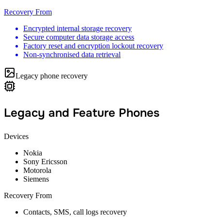
Recovery From
Encrypted internal storage recovery
Secure computer data storage access
Factory reset and encryption lockout recovery
Non-synchronised data retrieval
Legacy phone recovery
Legacy and Feature Phones
Devices
Nokia
Sony Ericsson
Motorola
Siemens
Recovery From
Contacts, SMS, call logs recovery