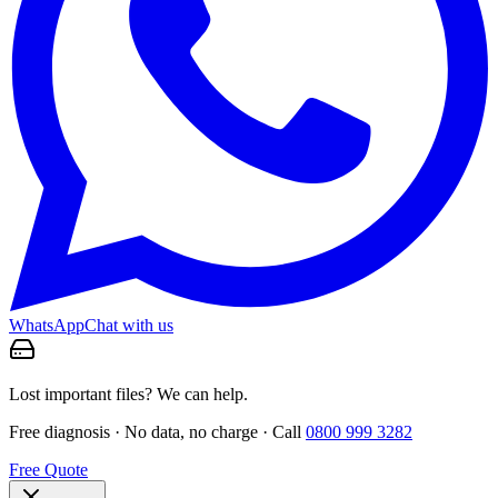
WhatsApp
Chat with us
Lost important files? We can help.
Free diagnosis · No data, no charge · Call
0800 999 3282
Free Quote