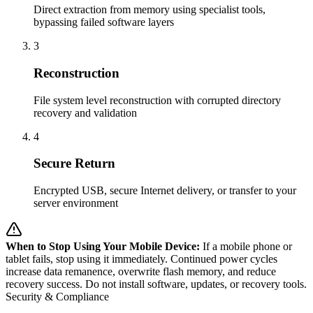
Direct extraction from memory using specialist tools,
bypassing failed software layers
3
Reconstruction
File system level reconstruction with corrupted directory
recovery and validation
4
Secure Return
Encrypted USB, secure Internet delivery, or transfer to your
server environment
When to Stop Using Your Mobile Device:
If a mobile phone or
tablet fails, stop using it immediately. Continued power cycles
increase data remanence, overwrite flash memory, and reduce
recovery success. Do not install software, updates, or recovery tools.
Security & Compliance