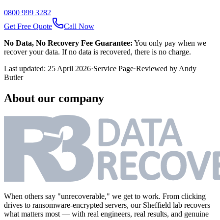
0800 999 3282
Get Free Quote
Call Now
No Data, No Recovery Fee Guarantee:
You only pay when we
recover your data. If no data is recovered, there is no charge.
Last updated:
25 April 2026
·
Service Page
·
Reviewed by
Andy
Butler
About our company
When others say "unrecoverable," we get to work. From clicking
drives to ransomware-encrypted servers, our Sheffield lab recovers
what matters most — with real engineers, real results, and genuine