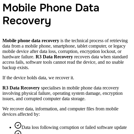
Mobile Phone Data
Recovery
Mobile phone data recovery
is the technical process of retrieving
data from a mobile phone, smartphone, tablet computer, or legacy
mobile device after data loss, corruption, encryption lockout, or
hardware failure.
R3 Data Recovery
recovers data when standard
access fails, software tools cannot read the device, and no usable
backup exists.
If the device holds data, we recover it.
R3 Data Recovery
specialises in mobile phone data recovery
involving physical failure, operating system damage, encryption
issues, and corrupted computer data storage.
We recover data, information, and computer files from mobile
devices affected by:
Data loss following corruption or failed software update