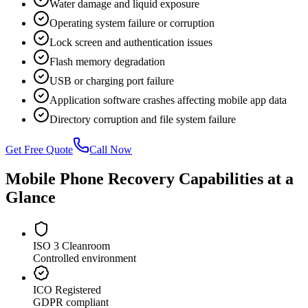
Water damage and liquid exposure
Operating system failure or corruption
Lock screen and authentication issues
Flash memory degradation
USB or charging port failure
Application software crashes affecting mobile app data
Directory corruption and file system failure
Get Free Quote
Call Now
Mobile Phone Recovery Capabilities at a
Glance
ISO 3 Cleanroom
Controlled environment
ICO Registered
GDPR compliant