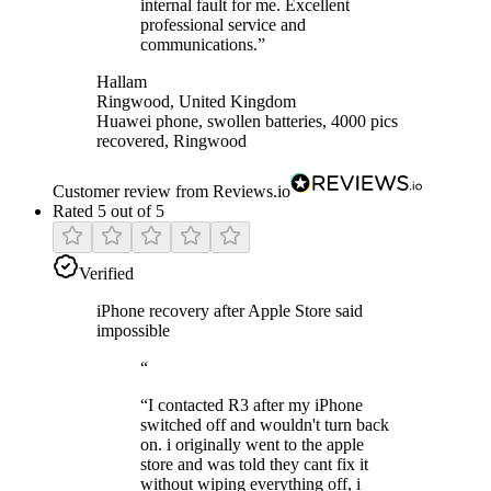
internal fault for me. Excellent
professional service and
communications.
”
Hallam
Ringwood, United Kingdom
Huawei phone, swollen batteries, 4000 pics
recovered, Ringwood
Customer review from Reviews.io
Rated 5 out of 5
Verified
iPhone recovery after Apple Store said
impossible
“
“
I contacted R3 after my iPhone
switched off and wouldn't turn back
on. i originally went to the apple
store and was told they cant fix it
without wiping everything off, i