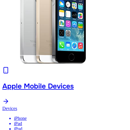
Apple Mobile Devices
Devices
iPhone
iPad
iPod