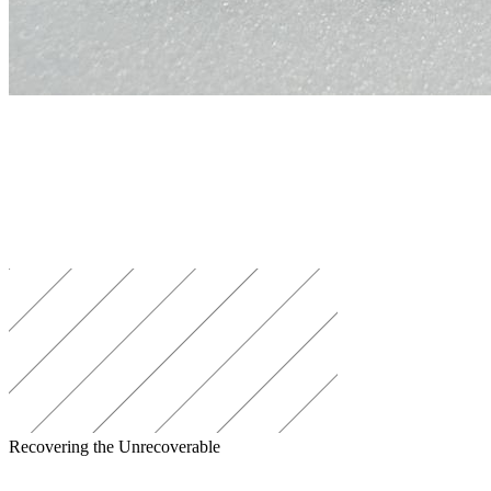
Recovering the Unrecoverable