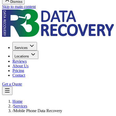
Dismiss
Skip to main content
Services
Locations
Reviews
About Us
Pricing
Contact
Get a Quote
Home
/
Services
/
Mobile Phone Data Recovery