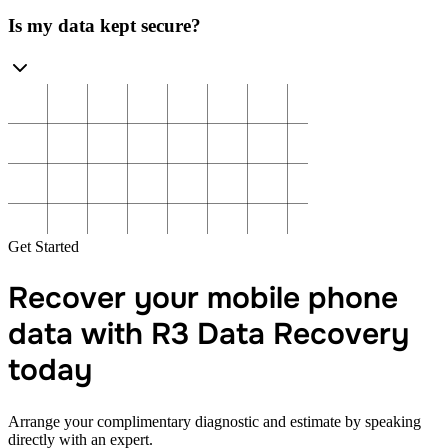
Is my data kept secure?
Get Started
Recover your mobile phone
data with R3 Data Recovery
today
Arrange your complimentary diagnostic and estimate by speaking
directly with an expert.