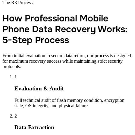
The R3 Process
How Professional Mobile
Phone Data Recovery Works:
5-Step Process
From initial evaluation to secure data return, our process is designed
for maximum recovery success while maintaining strict security
protocols.
1
Evaluation & Audit
Full technical audit of flash memory condition, encryption
state, OS integrity, and physical failure
2
Data Extraction