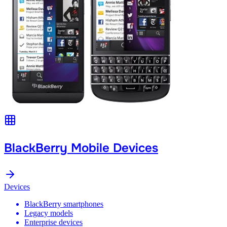
BlackBerry Mobile Devices
Devices
BlackBerry smartphones
Legacy models
Enterprise devices