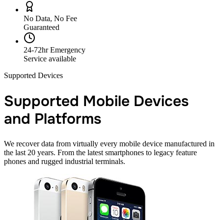
No Data, No Fee
Guaranteed
24-72hr Emergency
Service available
Supported Devices
Supported Mobile Devices
and Platforms
We recover data from virtually every mobile device manufactured in
the last 20 years. From the latest smartphones to legacy feature
phones and rugged industrial terminals.