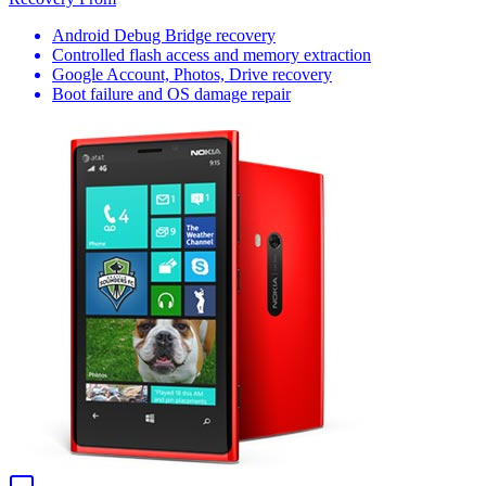
Android Debug Bridge recovery
Controlled flash access and memory extraction
Google Account, Photos, Drive recovery
Boot failure and OS damage repair