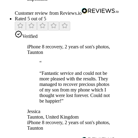
Customer review from Reviews.io
Rated 5 out of 5
Verified
iPhone 8 recovery, 2 years of son's photos,
Taunton
“
“
Fantastic service and could not be
more pleased with the results. They
managed to recover precious photos
of my son from my phone which I
thought were lost forever. Could not
be happier!
”
Jessica
Taunton, United Kingdom
iPhone 8 recovery, 2 years of son's photos,
Taunton