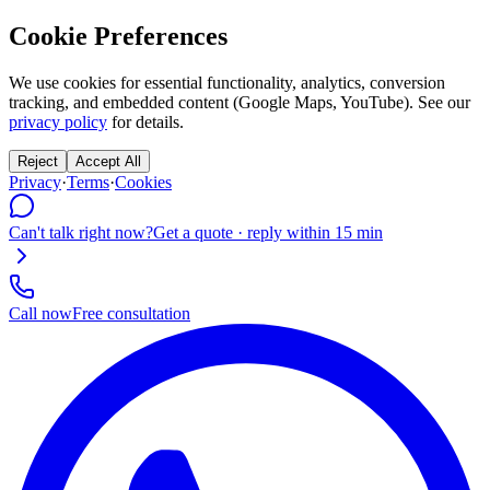
Cookie Preferences
We use cookies for essential functionality, analytics, conversion
tracking, and embedded content (Google Maps, YouTube). See our
privacy policy
for details.
Reject
Accept All
Privacy
·
Terms
·
Cookies
Can't talk right now?
Get a quote · reply within 15 min
Call now
Free consultation