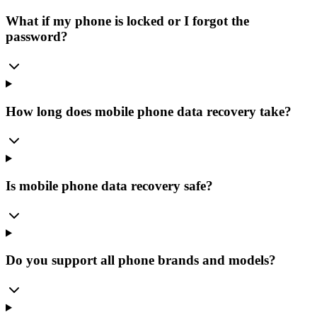
What if my phone is locked or I forgot the
password?
How long does mobile phone data recovery take?
Is mobile phone data recovery safe?
Do you support all phone brands and models?