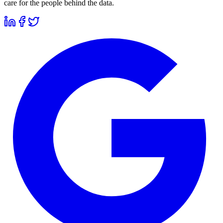
care for the people behind the data.