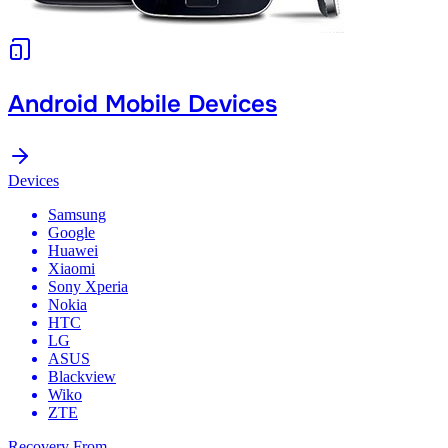
Android Mobile Devices
Devices
Samsung
Google
Huawei
Xiaomi
Sony Xperia
Nokia
HTC
LG
ASUS
Blackview
Wiko
ZTE
Recovery From