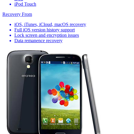
iPod Touch
Recovery From
iOS, iTunes, iCloud, macOS recovery
Full iOS version history support
Lock screen and encryption issues
Data remanence recovery