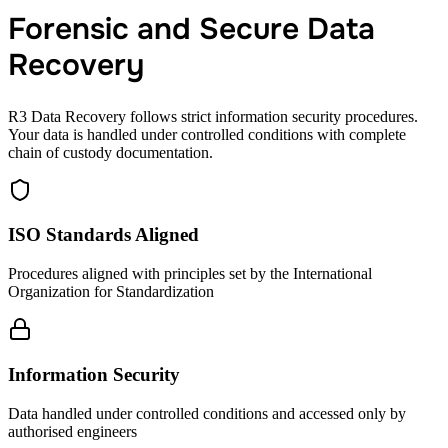
Forensic and Secure Data
Recovery
R3 Data Recovery follows strict information security procedures.
Your data is handled under controlled conditions with complete
chain of custody documentation.
ISO Standards Aligned
Procedures aligned with principles set by the International
Organization for Standardization
Information Security
Data handled under controlled conditions and accessed only by
authorised engineers