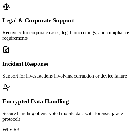
Legal & Corporate Support
Recovery for corporate cases, legal proceedings, and compliance
requirements
Incident Response
Support for investigations involving corruption or device failure
Encrypted Data Handling
Secure handling of encrypted mobile data with forensic-grade
protocols
Why R3