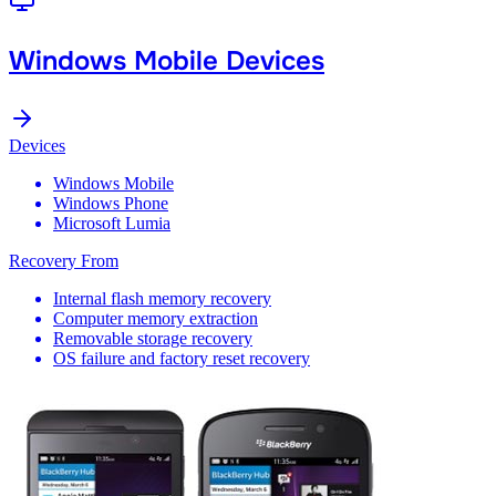
Windows Mobile Devices
Devices
Windows Mobile
Windows Phone
Microsoft Lumia
Recovery From
Internal flash memory recovery
Computer memory extraction
Removable storage recovery
OS failure and factory reset recovery