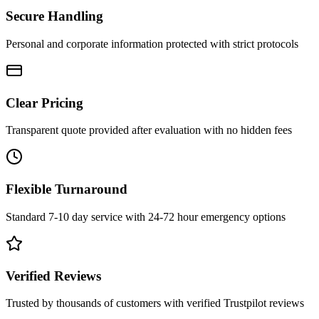
Secure Handling
Personal and corporate information protected with strict protocols
Clear Pricing
Transparent quote provided after evaluation with no hidden fees
Flexible Turnaround
Standard 7-10 day service with 24-72 hour emergency options
Verified Reviews
Trusted by thousands of customers with verified Trustpilot reviews