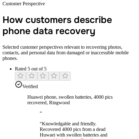
Customer Perspective
How customers describe
phone data recovery
Selected customer perspectives relevant to recovering photos,
contacts, and personal data from damaged or inaccessible mobile
phones.
Rated 5 out of 5
Verified
Huawei phone, swollen batteries, 4000 pics
recovered, Ringwood
“
“
Knowledgable and friendly.
Recovered 4000 pics from a dead
Huwaei with swollen batteries and