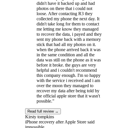
didn't have it backed up and had
photos on there that i could not
loose. After contacting R3 they
collected my phone the next day. It
didn't take long for them to contact
me letting me know they managed
to recover the data, i payed and they
sent my phone back with a memory
stick that had all my photos on it.
when the phone arrived back it was
in the same condition and all the
data was still on the phone as it was
before it broke. the guys are very
helpful and i couldn't recommend
this company enough. I'm so happy
with the service i received and i am
over the moon they managed to
recover my data after being told by
the official apple store that it wasn't
possible.
”
Read full review →
Kirsty tompkins
iPhone recovery after Apple Store said
impossible