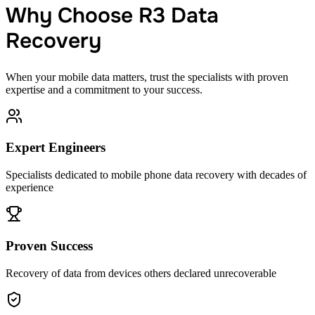
Why Choose R3 Data
Recovery
When your mobile data matters, trust the specialists with proven
expertise and a commitment to your success.
Expert Engineers
Specialists dedicated to mobile phone data recovery with decades of
experience
Proven Success
Recovery of data from devices others declared unrecoverable