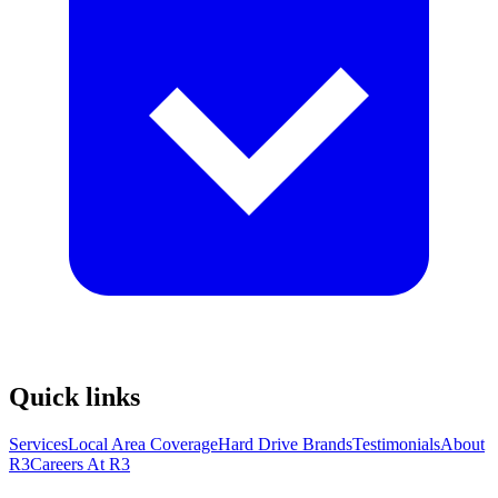
Quick links
Services
Local Area Coverage
Hard Drive Brands
Testimonials
About
R3
Careers At R3