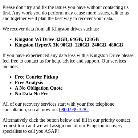
Please don't try and fix the issues you have without contacting us
first. Any work you do perform may cause more issues, talk to us
and together we'll plan the best way to recover your data.
We recover data from all Kingston drives such as:
Kingston Wi-Drive 32GB, 64GB, 128GB
Kingston HyperX 3K 90GB, 120GB, 240GB, 480GB
If you have experienced any data loss with a Kingston Drive please
feel free to contact us for help, advice and support. Our services
include:
Free Courier Pickup
Free Analysis
A No Obligation Quote
No Data No Fee
All of our recovery services start with your free telephone
consultation, so call now on:
0800 999 3282
Alternatively click the button below and fill in our priority contact
request form and we will assign one of our Kingston recovery
specialists to call you ASAP!