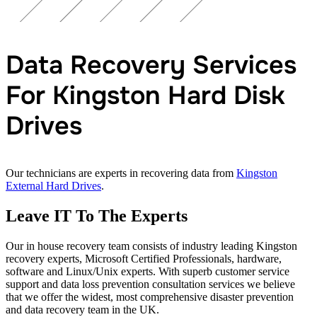
Data Recovery Services
For Kingston Hard Disk
Drives
Our technicians are experts in recovering data from
Kingston
External Hard Drives
.
Leave IT To The Experts
Our in house recovery team consists of industry leading Kingston
recovery experts, Microsoft Certified Professionals, hardware,
software and Linux/Unix experts. With superb customer service
support and data loss prevention consultation services we believe
that we offer the widest, most comprehensive disaster prevention
and data recovery team in the UK.