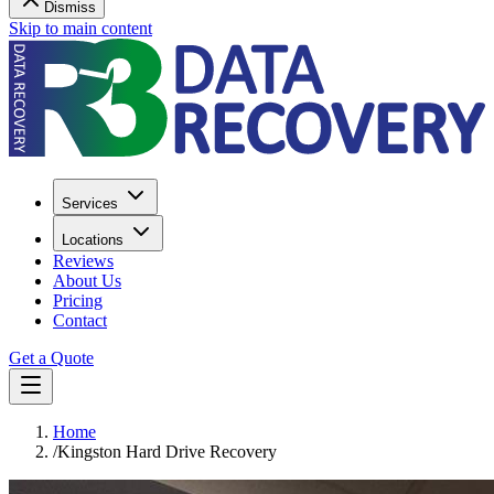
Dismiss
Skip to main content
Services
Locations
Reviews
About Us
Pricing
Contact
Get a Quote
Home
/
Kingston Hard Drive Recovery