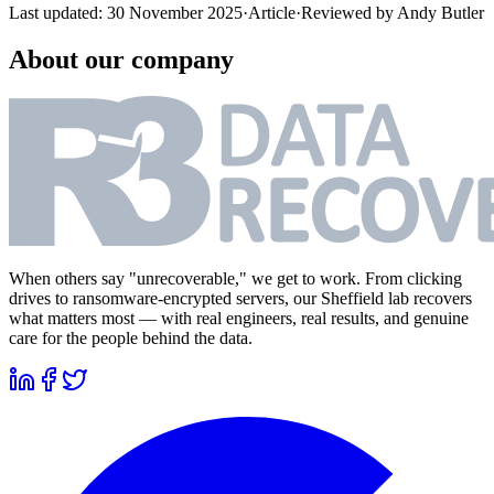
Last updated:
30 November 2025
·
Article
·
Reviewed by
Andy Butler
About our company
When others say "unrecoverable," we get to work. From clicking
drives to ransomware-encrypted servers, our Sheffield lab recovers
what matters most — with real engineers, real results, and genuine
care for the people behind the data.