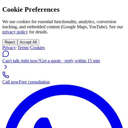
Cookie Preferences
We use cookies for essential functionality, analytics, conversion
tracking, and embedded content (Google Maps, YouTube). See our
privacy policy
for details.
Reject
Accept All
Privacy
·
Terms
·
Cookies
Can't talk right now?
Get a quote · reply within 15 min
Call now
Free consultation