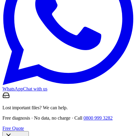
WhatsApp
Chat with us
Lost important files? We can help.
Free diagnosis · No data, no charge · Call
0800 999 3282
Free Quote