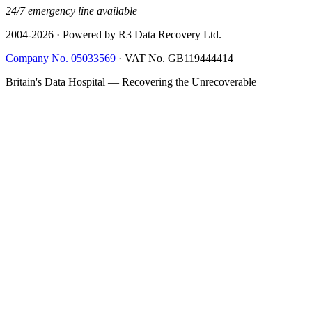
24/7 emergency line available
2004-
2026
· Powered by R3 Data Recovery Ltd.
Company No. 05033569
·
VAT No. GB119444414
Britain's Data Hospital — Recovering the Unrecoverable