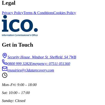
Legal
Privacy Policy
Terms & Conditions
Cookies Policy
Get in Touch
Security House, Windsor St
,
Sheffield
,
S4 7WB
0800 999 3282
Emergency: 07511 051360
enquiries@r3datarecovery.com
Mon–Fri: 9:00 – 18:00
Sat: 10:00 – 17:00
Sunday: Closed