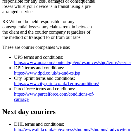
responsible for any loss, damages or consequential
losses whilst your device is in transit using a pre-
arranged service.
R3 Will not be held responsible for any
consequential losses, any claims remain between
the client and the courier company regardless of
the method of transport to or from our labs.
These are courier companies we use:
UPS terms and conditions:
https://www.ups.com/content/gb/en/resources/ship/terms/servic
DPD terms and conditions:
https://www.dpd.co.uk/ts-and-cs.jsp
City-Sprint terms and conditions:
https://www.citysprint.co.uk/Termsconditions/
Parcelforce terms and conditions:
https://www.parcelforce.com/conditions-of-
carriage
Next day couriers
DHL terms and conditions:
http://www.dhl.co.uk/en/express/shipping/shipping_advice/ter