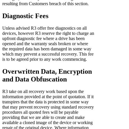
resulting from Customers breach of this section.
Diagnostic Fees
Unless advised R3 offer free diagnostics on all
devices, however R3 reserve the right to charge an
upfront diagnostic fee where a drive has been
opened and the warranty seals broken or where
the required data has been damaged in some way
which may prevent a successful recovery. This fee
is to be agreed prior to any work commencing.
Overwritten Data, Encryption
and Data Obfuscation
R3 take on all recovery work based upon the
information provided at the point of quotation. If it
transpires that the data is protected in some way
that may prevent recovery using standard recovery
procedures all quoted fees will be payable
providing that we are able to create and make
available a cloned image of the device or working
repair of the original device. Where information