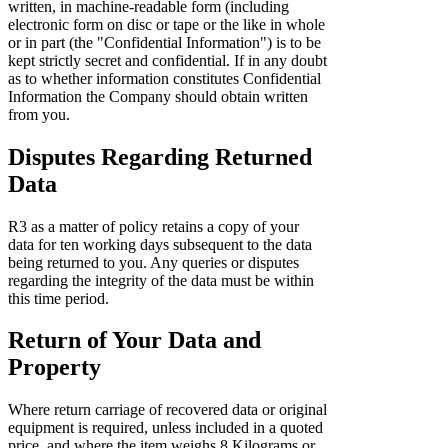
written, in machine-readable form (including
electronic form on disc or tape or the like in whole
or in part (the "Confidential Information") is to be
kept strictly secret and confidential. If in any doubt
as to whether information constitutes Confidential
Information the Company should obtain written
from you.
Disputes Regarding Returned
Data
R3 as a matter of policy retains a copy of your
data for ten working days subsequent to the data
being returned to you. Any queries or disputes
regarding the integrity of the data must be within
this time period.
Return of Your Data and
Property
Where return carriage of recovered data or original
equipment is required, unless included in a quoted
price, and where the item weighs 8 Kilograms or