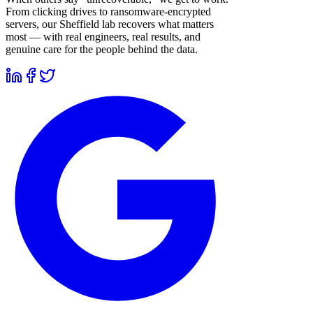
From clicking drives to ransomware-encrypted
servers, our Sheffield lab recovers what matters
most — with real engineers, real results, and
genuine care for the people behind the data.