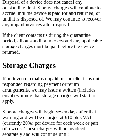
Disposal of a device does not cancel any
outstanding debt. Storage charges will continue to
accrue until the device is paid for and returned, or
until it is disposed of. We may continue to recover
any unpaid invoices after disposal.
If the client contacts us during the quarantine
period, all outstanding invoices and any applicable
storage charges must be paid before the device is
returned.
Storage Charges
If an invoice remains unpaid, or the client has not
responded regarding payment or return
arrangements, we may issue a written (includes
email) warning that storage charges will start to
apply.
Storage charges will begin seven days after that
warning and will be charged at £10 plus VAT
(currently 20%) per device for each week or part
of a week. These charges will be invoiced
separately and will continue until: