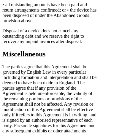
• all outstanding amounts have been paid and
return arrangements confirmed; or
• the device has
been disposed of under the Abandoned Goods
provision above.
Disposal of a device does not cancel any
outstanding debt and we reserve the right to
recover any unpaid invoices after disposal.
Miscellaneous
The parties agree that this Agreement shall be
governed by English Law in every particular
including formation and interpretation and shall be
deemed to have been made in England. The
parties agree that if any provision of the
Agreement is held unenforceable, the validity of
the remaining portions or provisions of the
Agreement shall not be affected. Any revision or
modification of this Agreement shall be effective
only if it refers to this Agreement is in writing, and
is signed by an authorised representative of each
party. Facsimile signatures for this Agreement and
any subsequent exhibits or other attachments