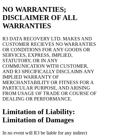
NO WARRANTIES;
DISCLAIMER OF ALL
WARRANTIES
R3 DATA RECOVERY LTD. MAKES AND
CUSTOMER RECIEVES NO WARRANTIES
OR CONDITIONS FOR ANY GOODS OR
SERVICES, EXPRESS, IMPLIED,
STATUTORY, OR IN ANY
COMMUNICATION WITH CUSTOMER,
AND R3 SPECIFICALLY DISCLAIMS ANY
IMPLIED WARRANTY OF
MERCHANTABILITY OR FITNESS FOR A
PARTICULAR PURPOSE, AND ARISING
FROM USAGE OF TRADE OR COURSE OF
DEALING OR PERFORMANCE.
Limitation of Liability:
Limitation of Damages
In no event will R3 be liable for any indirect