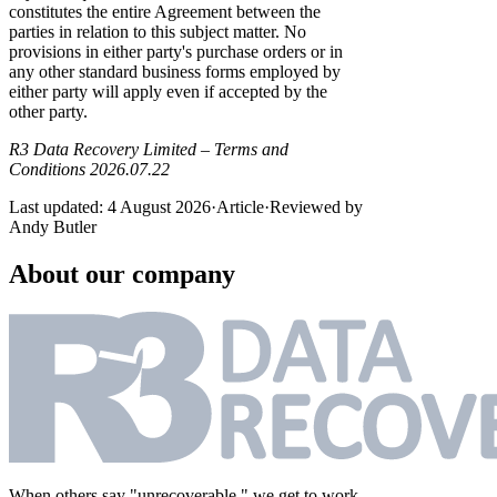
constitutes the entire Agreement between the
parties in relation to this subject matter. No
provisions in either party's purchase orders or in
any other standard business forms employed by
either party will apply even if accepted by the
other party.
R3 Data Recovery Limited – Terms and
Conditions 2026.07.22
Last updated:
4 August 2026
·
Article
·
Reviewed by
Andy Butler
About our company
When others say "unrecoverable," we get to work.