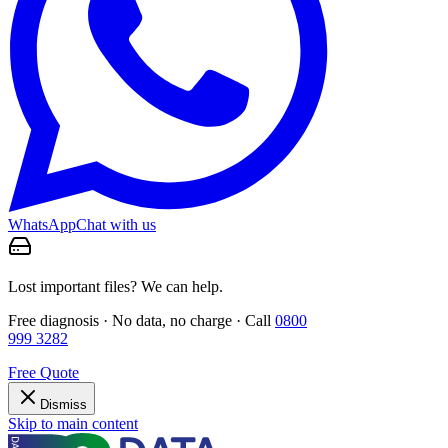
WhatsApp
Chat with us
Lost important files? We can help.
Free diagnosis · No data, no charge · Call
0800
999 3282
Free Quote
Dismiss
Skip to main content