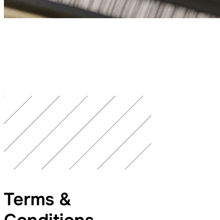
Terms &