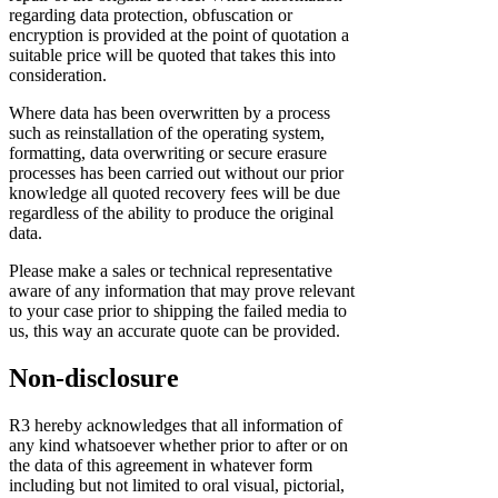
regarding data protection, obfuscation or
encryption is provided at the point of quotation a
suitable price will be quoted that takes this into
consideration.
Where data has been overwritten by a process
such as reinstallation of the operating system,
formatting, data overwriting or secure erasure
processes has been carried out without our prior
knowledge all quoted recovery fees will be due
regardless of the ability to produce the original
data.
Please make a sales or technical representative
aware of any information that may prove relevant
to your case prior to shipping the failed media to
us, this way an accurate quote can be provided.
Non-disclosure
R3 hereby acknowledges that all information of
any kind whatsoever whether prior to after or on
the data of this agreement in whatever form
including but not limited to oral visual, pictorial,