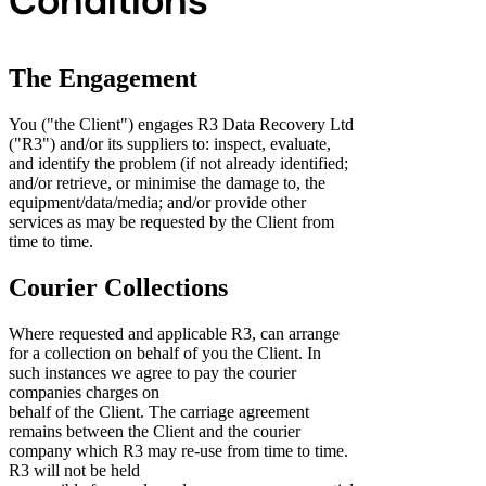
Conditions
The Engagement
You ("the Client") engages R3 Data Recovery Ltd
("R3") and/or its suppliers to: inspect, evaluate,
and identify the problem (if not already identified;
and/or retrieve, or minimise the damage to, the
equipment/data/media; and/or provide other
services as may be requested by the Client from
time to time.
Courier Collections
Where requested and applicable R3, can arrange
for a collection on behalf of you the Client. In
such instances we agree to pay the courier
companies charges on
behalf of the Client. The carriage agreement
remains between the Client and the courier
company which R3 may re-use from time to time.
R3 will not be held