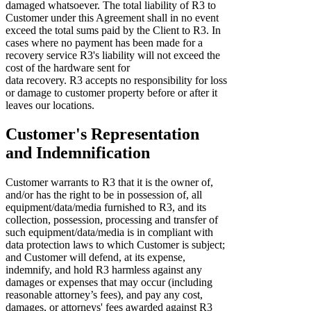
damaged whatsoever. The total liability of R3 to
Customer under this Agreement shall in no event
exceed the total sums paid by the Client to R3. In
cases where no payment has been made for a
recovery service R3's liability will not exceed the
cost of the hardware sent for
data recovery. R3 accepts no responsibility for loss
or damage to customer property before or after it
leaves our locations.
Customer's Representation
and Indemnification
Customer warrants to R3 that it is the owner of,
and/or has the right to be in possession of, all
equipment/data/media furnished to R3, and its
collection, possession, processing and transfer of
such equipment/data/media is in compliant with
data protection laws to which Customer is subject;
and Customer will defend, at its expense,
indemnify, and hold R3 harmless against any
damages or expenses that may occur (including
reasonable attorney’s fees), and pay any cost,
damages, or attorneys' fees awarded against R3