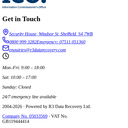
Get in Touch
Security House, Windsor St
,
Sheffield
,
S4 7WB
0800 999 3282
Emergency: 07511 051360
enquiries@r3datarecovery.com
Mon–Fri: 9:00 – 18:00
Sat: 10:00 – 17:00
Sunday: Closed
24/7 emergency line available
2004-
2026
· Powered by R3 Data Recovery Ltd.
Company No. 05033569
·
VAT No.
GB119444414