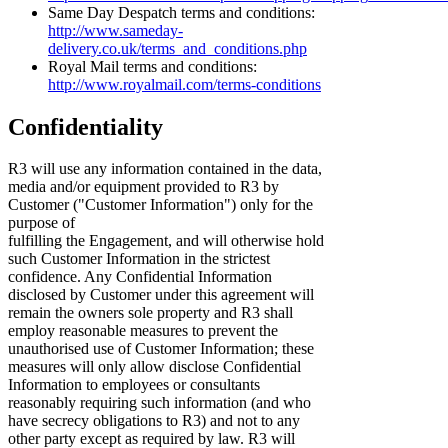
Same Day Despatch terms and conditions:
http://www.sameday-
delivery.co.uk/terms_and_conditions.php
Royal Mail terms and conditions:
http://www.royalmail.com/terms-conditions
Confidentiality
R3 will use any information contained in the data,
media and/or equipment provided to R3 by
Customer ("Customer Information") only for the
purpose of
fulfilling the Engagement, and will otherwise hold
such Customer Information in the strictest
confidence. Any Confidential Information
disclosed by Customer under this agreement will
remain the owners sole property and R3 shall
employ reasonable measures to prevent the
unauthorised use of Customer Information; these
measures will only allow disclose Confidential
Information to employees or consultants
reasonably requiring such information (and who
have secrecy obligations to R3) and not to any
other party except as required by law. R3 will