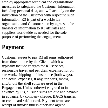
employ appropriate technical and organisational
measures to safeguard the Customer Information,
including personal data, and will act only on the
instruction of the Customer with respect to such
information. R3 is part of a worldwide
organisation and Customer hereby agrees to the
transfer of information to R3 affiliates and
suppliers worldwide as needed for the sole
purpose of performing the engagement.
Payment
Customer agrees to pay R3 all sums authorised
from time to time by the Client, which will
typically include charges for R3 services,
reasonable travel and per diem expensed for on-
site work, shipping and insurance (both ways),
and actual expenses, if any, for parts, media,
and/or off-the-shelf software used in the
Engagement. Unless otherwise agreed to in
advance by R3, all such sums are due and payable
in advance, by company cheque, BACS transfer,
or credit card / debit card. Payment terms are on
receipt of invoice unless otherwise agreed.