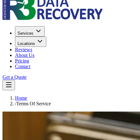
Services
Locations
Reviews
About Us
Pricing
Contact
Get a Quote
Home
/
Terms Of Service