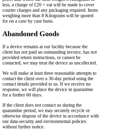
less, a charge of £20 + vat will be made to cover
courier charges and any packaging required. Items
weighing more than 8 Kilograms will be quoted
for on a case by case basis.
Abandoned Goods
If a device remains at our facility because the
client has not paid an outstanding invoice, has not
provided return instructions, or cannot be
contacted, we may treat the device as uncollected.
We will make at least three reasonable attempts to
contact the client over a 30-day period using the
contact details provided to us. If we receive no
response, we will place the device in quarantine
for a further 60 days.
If the client does not contact us during the
quarantine period, we may securely recycle or
otherwise dispose of the device in accordance with
our data-security and environmental policies
without further notice.