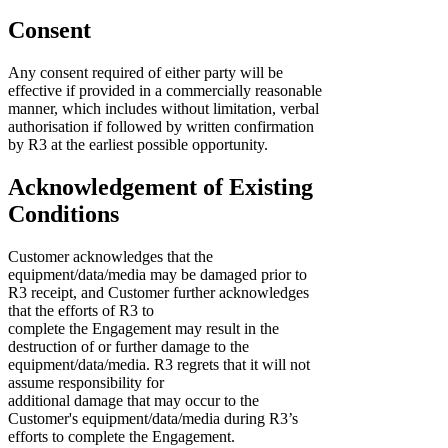
Consent
Any consent required of either party will be
effective if provided in a commercially reasonable
manner, which includes without limitation, verbal
authorisation if followed by written confirmation
by R3 at the earliest possible opportunity.
Acknowledgement of Existing
Conditions
Customer acknowledges that the
equipment/data/media may be damaged prior to
R3 receipt, and Customer further acknowledges
that the efforts of R3 to
complete the Engagement may result in the
destruction of or further damage to the
equipment/data/media. R3 regrets that it will not
assume responsibility for
additional damage that may occur to the
Customer's equipment/data/media during R3’s
efforts to complete the Engagement.