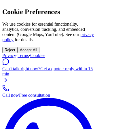
Cookie Preferences
We use cookies for essential functionality,
analytics, conversion tracking, and embedded
content (Google Maps, YouTube). See our
privacy
policy
for details.
Reject
Accept All
Privacy
·
Terms
·
Cookies
Can't talk right now?
Get a quote · reply within 15
min
Call now
Free consultation