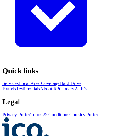
Quick links
Services
Local Area Coverage
Hard Drive
Brands
Testimonials
About R3
Careers At R3
Legal
Privacy Policy
Terms & Conditions
Cookies Policy