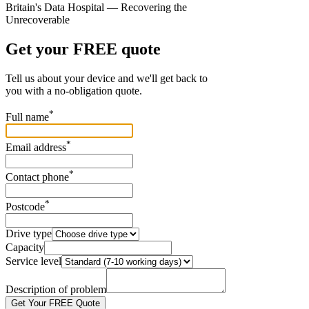
Britain's Data Hospital — Recovering the
Unrecoverable
Get your FREE quote
Tell us about your device and we'll get back to
you with a no-obligation quote.
*
Full name
*
Email address
*
Contact phone
*
Postcode
Drive type
Capacity
Service level
Description of problem
Get Your FREE Quote