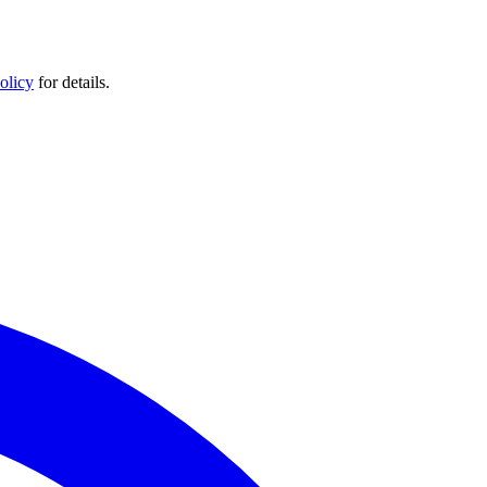
olicy
for details.