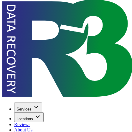
Services
Locations
Reviews
About Us