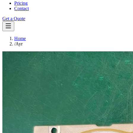
Pricing
Contact
Get a Quote
Home
/
Ayr