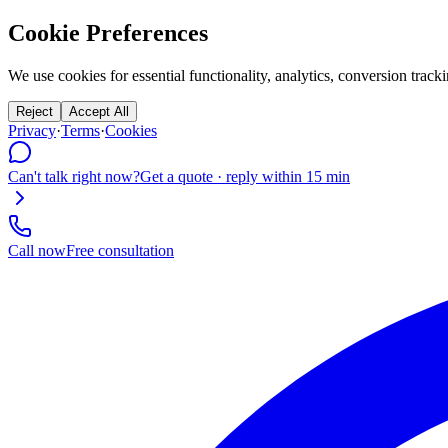
Cookie Preferences
We use cookies for essential functionality, analytics, conversion tr
Reject
Accept All
Privacy
·
Terms
·
Cookies
Can't talk right now?
Get a quote · reply within 15 min
Call now
Free consultation