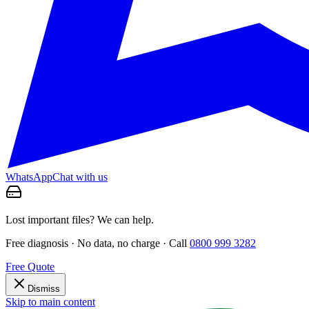
WhatsApp
Chat with us
Lost important files? We can help.
Free diagnosis · No data, no charge · Call
0800 999 3282
Free Quote
Dismiss
Skip to main content