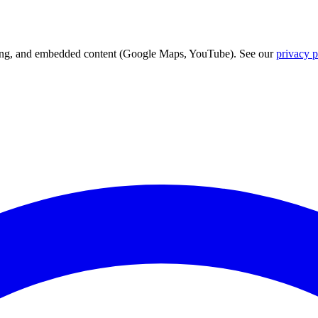
acking, and embedded content (Google Maps, YouTube). See our
privacy p