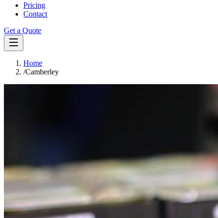
Pricing
Contact
Get a Quote
Home
/
Camberley