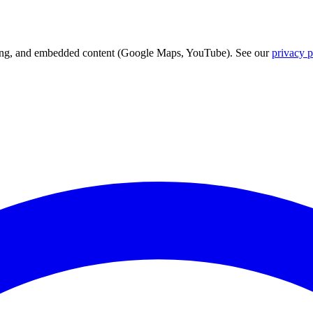
acking, and embedded content (Google Maps, YouTube). See our
privacy p