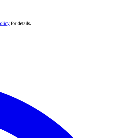
olicy
for details.