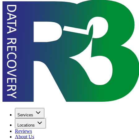
Services
Locations
Reviews
About Us