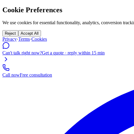
Cookie Preferences
We use cookies for essential functionality, analytics, conversion tr
Reject
Accept All
Privacy
·
Terms
·
Cookies
Can't talk right now?
Get a quote · reply within 15 min
Call now
Free consultation