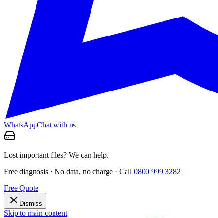
WhatsApp
Chat with us
Lost important files? We can help.
Free diagnosis · No data, no charge · Call
0800 999 3282
Free Quote
Dismiss
Skip to main content