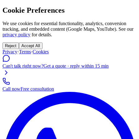
Cookie Preferences
We use cookies for essential functionality, analytics, conversion
tracking, and embedded content (Google Maps, YouTube). See our
privacy policy
for details.
Reject
Accept All
Privacy
·
Terms
·
Cookies
Can't talk right now?
Get a quote · reply within 15 min
Call now
Free consultation