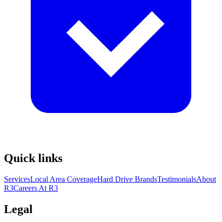
Quick links
Services
Local Area Coverage
Hard Drive Brands
Testimonials
About
R3
Careers At R3
Legal