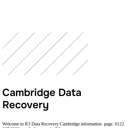
Cambridge Data
Recovery
Welcome to R3 Data Recovery Cambridge information page. 0122