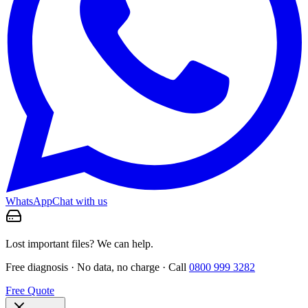
WhatsApp
Chat with us
Lost important files? We can help.
Free diagnosis · No data, no charge · Call
0800 999 3282
Free Quote