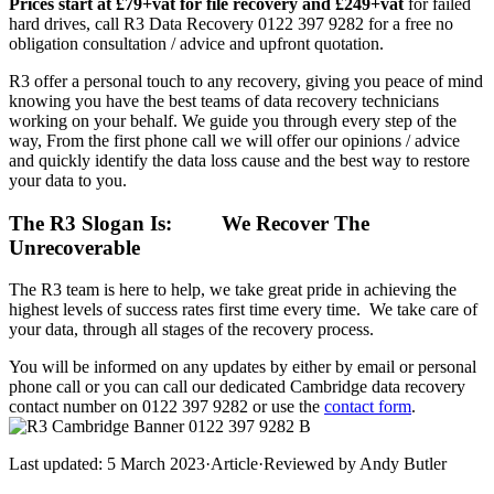
Prices start at £79+vat for file recovery and £249+vat
for failed
hard drives, call R3 Data Recovery 0122 397 9282 for a free no
obligation consultation / advice and upfront quotation.
R3 offer a personal touch to any recovery, giving you peace of mind
knowing you have the best teams of data recovery technicians
working on your behalf. We guide you through every step of the
way, From the first phone call we will offer our opinions / advice
and quickly identify the data loss cause and the best way to restore
your data to you.
The R3 Slogan Is:
We Recover The
Unrecoverable
The R3 team is here to help, we take great pride in achieving the
highest levels of success rates first time every time. We take care of
your data, through all stages of the recovery process.
You will be informed on any updates by either by email or personal
phone call or you can call our dedicated Cambridge data recovery
contact number on 0122 397 9282 or use the
contact form
.
Last updated:
5 March 2023
·
Article
·
Reviewed by
Andy Butler