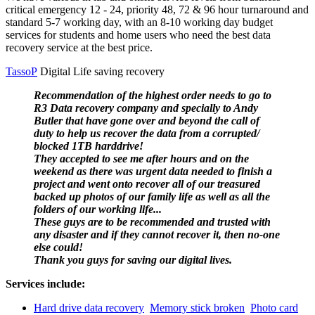
critical emergency 12 - 24, priority 48, 72 & 96 hour turnaround and
standard 5-7 working day, with an 8-10 working day budget
services for students and home users who need the best data
recovery service at the best price.
TassoP
Digital Life saving recovery
Recommendation of the highest order needs to go to
R3 Data recovery company and specially to Andy
Butler that have gone over and beyond the call of
duty to help us recover the data from a corrupted/
blocked 1TB harddrive!
They accepted to see me after hours and on the
weekend as there was urgent data needed to finish a
project and went onto recover all of our treasured
backed up photos of our family life as well as all the
folders of our working life...
These guys are to be recommended and trusted with
any disaster and if they cannot recover it, then no-one
else could!
Thank you guys for saving our digital lives.
Services include:
Hard drive data recovery
Memory stick broken
Photo card