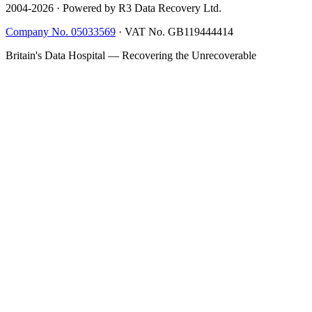
2004-
2026
· Powered by R3 Data Recovery Ltd.
Company No. 05033569
·
VAT No. GB119444414
Britain's Data Hospital — Recovering the Unrecoverable