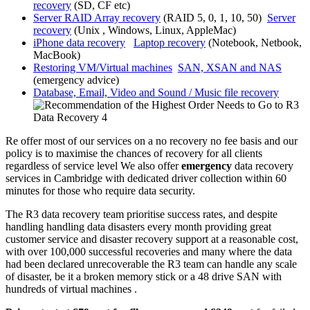
recovery
(SD, CF etc)
Server RAID Array recovery
(RAID 5, 0, 1, 10, 50)
Server
recovery
(Unix , Windows, Linux, AppleMac)
iPhone data recovery
Laptop recovery
(Notebook, Netbook,
MacBook)
Restoring VM/Virtual machines
SAN, XSAN and NAS
(emergency advice)
Database, Email, Video and Sound / Music file recovery
Re offer most of our services on a no recovery no fee basis and our
policy is to maximise the chances of recovery for all clients
regardless of service level We also offer
emergency
data recovery
services in Cambridge with dedicated driver collection within 60
minutes for those who require data security.
The R3 data recovery team prioritise success rates, and despite
handling handling data disasters every month providing great
customer service and disaster recovery support at a reasonable cost,
with over 100,000 successful recoveries and many where the data
had been declared unrecoverable the R3 team can handle any scale
of disaster, be it a broken memory stick or a 48 drive SAN with
hundreds of virtual machines .