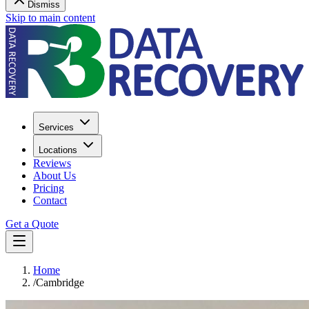
Dismiss
Skip to main content
Services
Locations
Reviews
About Us
Pricing
Contact
Get a Quote
Home
/
Cambridge