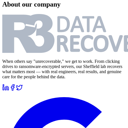
About our company
When others say "unrecoverable," we get to work. From clicking
drives to ransomware-encrypted servers, our Sheffield lab recovers
what matters most — with real engineers, real results, and genuine
care for the people behind the data.