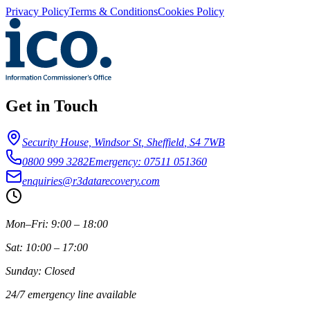
Privacy Policy
Terms & Conditions
Cookies Policy
Get in Touch
Security House, Windsor St
,
Sheffield
,
S4 7WB
0800 999 3282
Emergency: 07511 051360
enquiries@r3datarecovery.com
Mon–Fri: 9:00 – 18:00
Sat: 10:00 – 17:00
Sunday: Closed
24/7 emergency line available