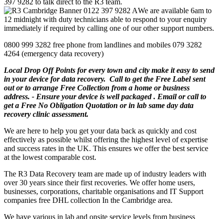
397 9282 to talk direct to the R3 team.
We are available 6am to
12 midnight with duty technicians able to respond to your enquiry
immediately if required by calling one of our other support numbers.
0800 999 3282 free phone from landlines and mobiles 079 3282
4264 (emergency data recovery)
Local Drop Off Points for every town and city make it easy to send
in your device for data recovery. Call to get the Free Label sent
out or to arrange Free Collection from a home or business
address. - Ensure your device is well packaged . Email or call to
get a Free No Obligation Quotation or in lab same day data
recovery clinic assessment.
We are here to help you get your data back as quickly and cost
effectively as possible whilst offering the highest level of expertise
and success rates in the UK. This ensures we offer the best service
at the lowest comparable cost.
The R3 Data Recovery team are made up of industry leaders with
over 30 years since their first recoveries. We offer home users,
businesses, corporations, charitable organisations and IT Support
companies free DHL collection In the Cambridge area.
We have various in lab and onsite service levels from business