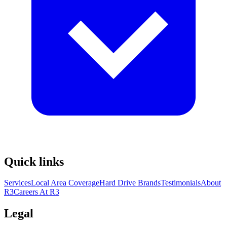
Quick links
Services
Local Area Coverage
Hard Drive Brands
Testimonials
About
R3
Careers At R3
Legal