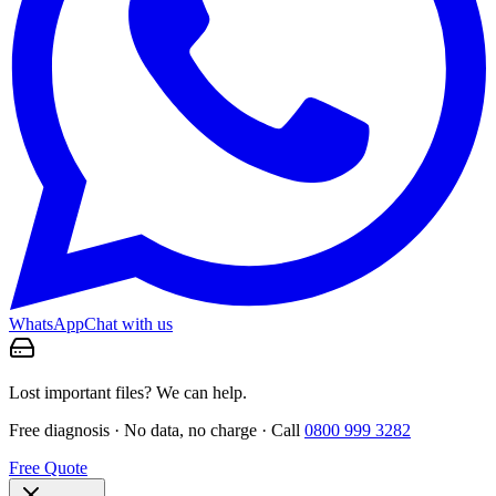
WhatsApp
Chat with us
Lost important files? We can help.
Free diagnosis · No data, no charge · Call
0800 999 3282
Free Quote