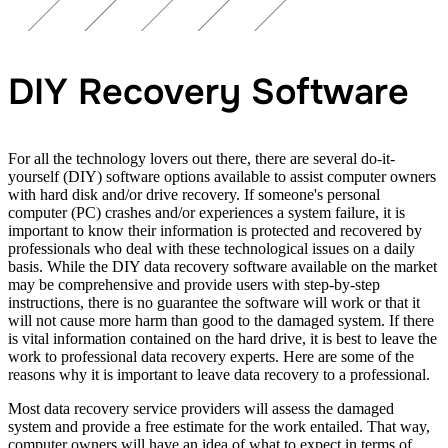
DIY Recovery Software
For all the technology lovers out there, there are several do-it-
yourself (DIY) software options available to assist computer owners
with hard disk and/or drive recovery. If someone's personal
computer (PC) crashes and/or experiences a system failure, it is
important to know their information is protected and recovered by
professionals who deal with these technological issues on a daily
basis. While the DIY data recovery software available on the market
may be comprehensive and provide users with step-by-step
instructions, there is no guarantee the software will work or that it
will not cause more harm than good to the damaged system. If there
is vital information contained on the hard drive, it is best to leave the
work to professional data recovery experts. Here are some of the
reasons why it is important to leave data recovery to a professional.
Most data recovery service providers will assess the damaged
system and provide a free estimate for the work entailed. That way,
computer owners will have an idea of what to expect in terms of