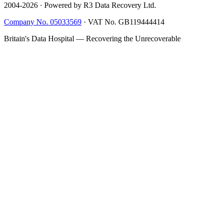
2004-
2026
· Powered by R3 Data Recovery Ltd.
Company No. 05033569
·
VAT No. GB119444414
Britain's Data Hospital — Recovering the Unrecoverable