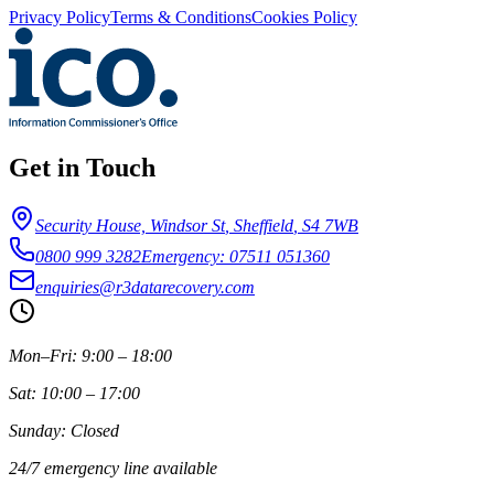
Privacy Policy
Terms & Conditions
Cookies Policy
Get in Touch
Security House, Windsor St
,
Sheffield
,
S4 7WB
0800 999 3282
Emergency: 07511 051360
enquiries@r3datarecovery.com
Mon–Fri: 9:00 – 18:00
Sat: 10:00 – 17:00
Sunday: Closed
24/7 emergency line available