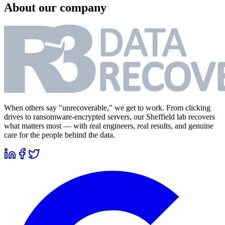
About our company
When others say "unrecoverable," we get to work. From clicking
drives to ransomware-encrypted servers, our Sheffield lab recovers
what matters most — with real engineers, real results, and genuine
care for the people behind the data.