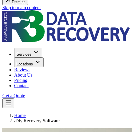
Dismiss
Skip to main content
Services
Locations
Reviews
About Us
Pricing
Contact
Get a Quote
Home
/
Diy Recovery Software