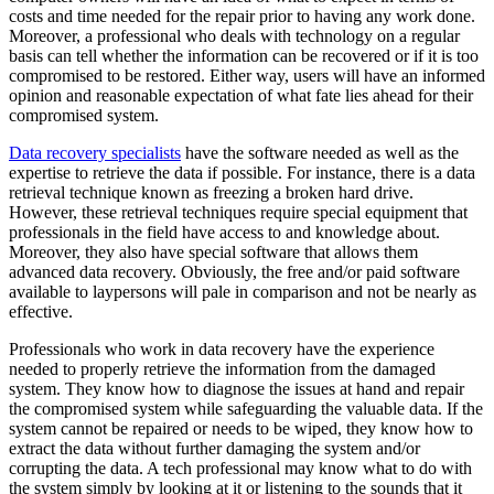
costs and time needed for the repair prior to having any work done.
Moreover, a professional who deals with technology on a regular
basis can tell whether the information can be recovered or if it is too
compromised to be restored. Either way, users will have an informed
opinion and reasonable expectation of what fate lies ahead for their
compromised system.
Data recovery specialists
have the software needed as well as the
expertise to retrieve the data if possible. For instance, there is a data
retrieval technique known as freezing a broken hard drive.
However, these retrieval techniques require special equipment that
professionals in the field have access to and knowledge about.
Moreover, they also have special software that allows them
advanced data recovery. Obviously, the free and/or paid software
available to laypersons will pale in comparison and not be nearly as
effective.
Professionals who work in data recovery have the experience
needed to properly retrieve the information from the damaged
system. They know how to diagnose the issues at hand and repair
the compromised system while safeguarding the valuable data. If the
system cannot be repaired or needs to be wiped, they know how to
extract the data without further damaging the system and/or
corrupting the data. A tech professional may know what to do with
the system simply by looking at it or listening to the sounds that it