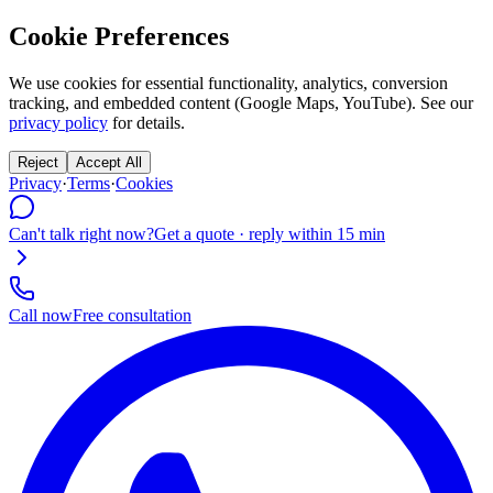
Cookie Preferences
We use cookies for essential functionality, analytics, conversion
tracking, and embedded content (Google Maps, YouTube). See our
privacy policy
for details.
Reject
Accept All
Privacy
·
Terms
·
Cookies
Can't talk right now?
Get a quote · reply within 15 min
Call now
Free consultation