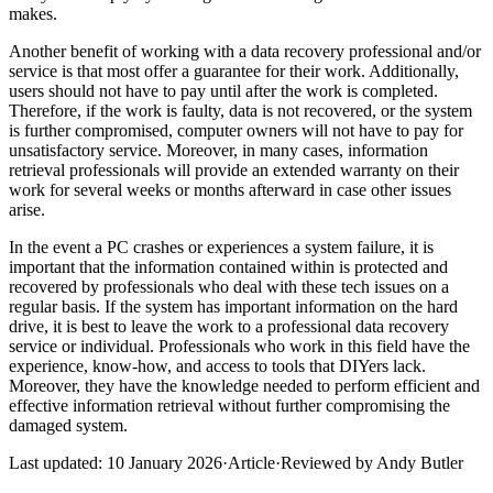
makes.
Another benefit of working with a data recovery professional and/or
service is that most offer a guarantee for their work. Additionally,
users should not have to pay until after the work is completed.
Therefore, if the work is faulty, data is not recovered, or the system
is further compromised, computer owners will not have to pay for
unsatisfactory service. Moreover, in many cases, information
retrieval professionals will provide an extended warranty on their
work for several weeks or months afterward in case other issues
arise.
In the event a PC crashes or experiences a system failure, it is
important that the information contained within is protected and
recovered by professionals who deal with these tech issues on a
regular basis. If the system has important information on the hard
drive, it is best to leave the work to a professional data recovery
service or individual. Professionals who work in this field have the
experience, know-how, and access to tools that DIYers lack.
Moreover, they have the knowledge needed to perform efficient and
effective information retrieval without further compromising the
damaged system.
Last updated:
10 January 2026
·
Article
·
Reviewed by
Andy Butler