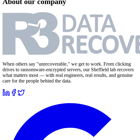
About our company
When others say "unrecoverable," we get to work. From clicking
drives to ransomware-encrypted servers, our Sheffield lab recovers
what matters most — with real engineers, real results, and genuine
care for the people behind the data.