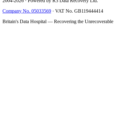
2004-
2026
· Powered by R3 Data Recovery Ltd.
Company No. 05033569
·
VAT No. GB119444414
Britain's Data Hospital — Recovering the Unrecoverable