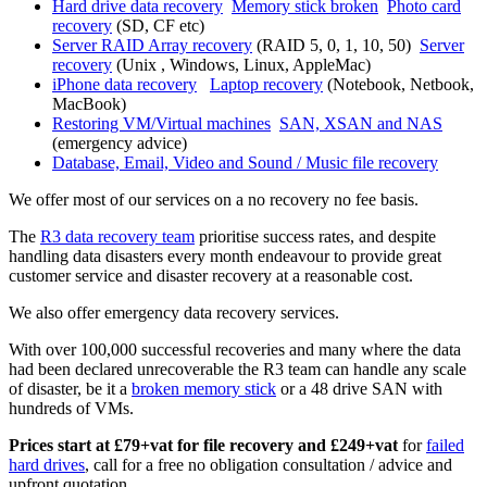
Hard drive data recovery
Memory stick broken
Photo card
recovery
(SD, CF etc)
Server RAID Array recovery
(RAID 5, 0, 1, 10, 50)
Server
recovery
(Unix , Windows, Linux, AppleMac)
iPhone data recovery
Laptop recovery
(Notebook, Netbook,
MacBook)
Restoring VM/Virtual machines
SAN, XSAN and NAS
(emergency advice)
Database, Email, Video and Sound / Music file recovery
We offer most of our services on a no recovery no fee basis.
The
R3 data recovery team
prioritise success rates, and despite
handling data disasters every month endeavour to provide great
customer service and disaster recovery at a reasonable cost.
We also offer emergency data recovery services.
With over 100,000 successful recoveries and many where the data
had been declared unrecoverable the R3 team can handle any scale
of disaster, be it a
broken memory stick
or a 48 drive SAN with
hundreds of VMs.
Prices start at £79+vat for file recovery and £249+vat
for
failed
hard drives
, call for a free no obligation consultation / advice and
upfront quotation.