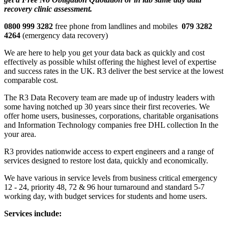
recovery clinic assessment.
0800 999 3282
free phone from landlines and mobiles
079 3282
4264
(emergency data recovery)
We are here to help you get your data back as quickly and cost
effectively as possible whilst offering the highest level of expertise
and success rates in the UK. R3 deliver the best service at the lowest
comparable cost.
The R3 Data Recovery team are made up of industry leaders with
some having notched up 30 years since their first recoveries. We
offer home users, businesses, corporations, charitable organisations
and Information Technology companies free DHL collection In the
your area.
R3 provides nationwide access to expert engineers and a range of
services designed to restore lost data, quickly and economically.
We have various in service levels from business critical emergency
12 - 24, priority 48, 72 & 96 hour turnaround and standard 5-7
working day, with budget services for students and home users.
Services include: