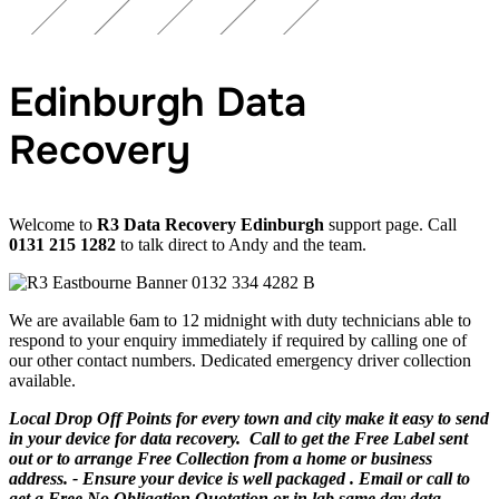
Edinburgh Data
Recovery
Welcome to
R3 Data Recovery Edinburgh
support page. Call
0131 215 1282
to talk direct to Andy and the team.
We are available 6am to 12 midnight with duty technicians able to
respond to your enquiry immediately if required by calling one of
our other contact numbers. Dedicated emergency driver collection
available.
Local Drop Off Points for every town and city make it easy to send
in your device for data recovery. Call to get the Free Label sent
out or to arrange Free Collection from a home or business
address. - Ensure your device is well packaged . Email or call to
get a Free No Obligation Quotation or in lab same day data