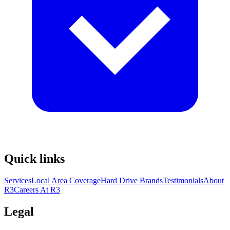
Quick links
Services
Local Area Coverage
Hard Drive Brands
Testimonials
About
R3
Careers At R3
Legal