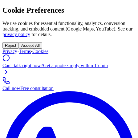
Cookie Preferences
We use cookies for essential functionality, analytics, conversion
tracking, and embedded content (Google Maps, YouTube). See our
privacy policy
for details.
Reject
Accept All
Privacy
·
Terms
·
Cookies
Can't talk right now?
Get a quote · reply within 15 min
Call now
Free consultation