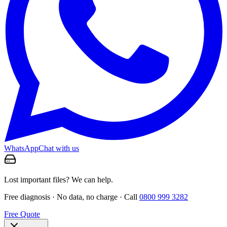
WhatsApp
Chat with us
Lost important files? We can help.
Free diagnosis · No data, no charge · Call
0800 999 3282
Free Quote