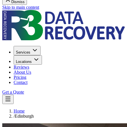
Dismiss
Skip to main content
Services
Locations
Reviews
About Us
Pricing
Contact
Get a Quote
Home
/
Edinburgh