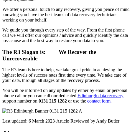
We offer a personal touch to any recovery, giving you peace of mind
knowing you have the best teams of data recovery technicians
working on your behalf.
We guide you through every step of the way, From the first phone
call we will offer our opinions / advice and quickly identify the data
loss cause and the best way to restore your data to you.
The R3 Slogan is:
We Recover the
Unrecoverable
The R3 team is here to help, we take great pride in achieving the
highest levels of success rates first time every time. We take care of
your data, through all stages of the recovery process.
You will be informed on any updates by either by email or personal
phone call or you can call our dedicated
Edinburgh data recovery
support number on
0131 215 1282
or use the
contact form
.
Last updated:
6 March 2023
·
Article
·
Reviewed by
Andy Butler