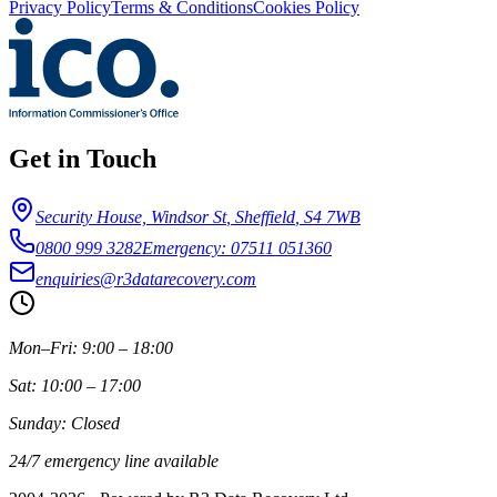
Privacy Policy
Terms & Conditions
Cookies Policy
Get in Touch
Security House, Windsor St
,
Sheffield
,
S4 7WB
0800 999 3282
Emergency: 07511 051360
enquiries@r3datarecovery.com
Mon–Fri: 9:00 – 18:00
Sat: 10:00 – 17:00
Sunday: Closed
24/7 emergency line available