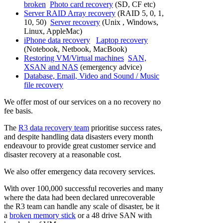
broken
Photo card recovery
(SD, CF etc)
Server RAID Array recovery
(RAID 5, 0, 1,
10, 50)
Server recovery
(Unix , Windows,
Linux, AppleMac)
iPhone data recovery
Laptop recovery
(Notebook, Netbook, MacBook)
Restoring VM/Virtual machines
SAN,
XSAN and NAS
(emergency advice)
Database, Email, Video and Sound / Music
file recovery
We offer most of our services on a no recovery no
fee basis.
The
R3 data recovery team
prioritise success rates,
and despite handling data disasters every month
endeavour to provide great customer service and
disaster recovery at a reasonable cost.
We also offer emergency data recovery services.
With over 100,000 successful recoveries and many
where the data had been declared unrecoverable
the R3 team can handle any scale of disaster, be it
a
broken memory stick
or a 48 drive SAN with