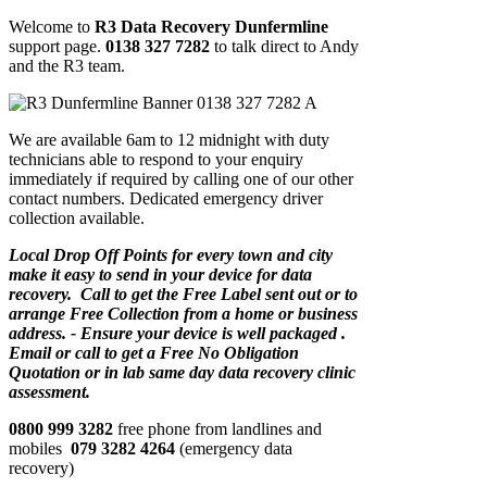
Welcome to
R3 Data Recovery Dunfermline
support page.
0138 327 7282
to talk direct to Andy
and the R3 team.
We are available 6am to 12 midnight with duty
technicians able to respond to your enquiry
immediately if required by calling one of our other
contact numbers. Dedicated emergency driver
collection available.
Local Drop Off Points for every town and city
make it easy to send in your device for data
recovery. Call to get the Free Label sent out or to
arrange Free Collection from a home or business
address. - Ensure your device is well packaged .
Email or call to get a Free No Obligation
Quotation or in lab same day data recovery clinic
assessment.
0800 999 3282
free phone from landlines and
mobiles
079 3282 4264
(emergency data
recovery)