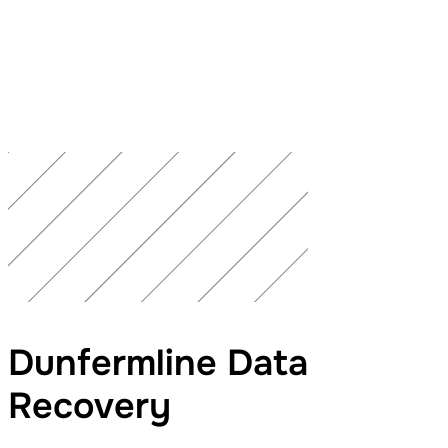
Dunfermline Data
Recovery