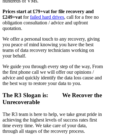
hundreds of VMs.
Prices start at £79+vat for file recovery and
£249+vat
for
failed hard drives
, call for a free no
obligation consultation / advice and upfront
quotation.
We offer a personal touch to any recovery, giving
you peace of mind knowing you have the best
teams of data recovery technicians working on
your behalf.
We guide you through every step of the way, From
the first phone call we will offer our opinions /
advice and quickly identify the data loss cause and
the best way to restore your data to you.
The R3 Slogan is:
We Recover the
Unrecoverable
The R3 team is here to help, we take great pride in
achieving the highest levels of success rates first
time every time. We take care of your data,
through all stages of the recovery process.