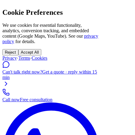
Cookie Preferences
We use cookies for essential functionality,
analytics, conversion tracking, and embedded
content (Google Maps, YouTube). See our
privacy
policy
for details.
Reject
Accept All
Privacy
·
Terms
·
Cookies
Can't talk right now?
Get a quote · reply within 15
min
Call now
Free consultation