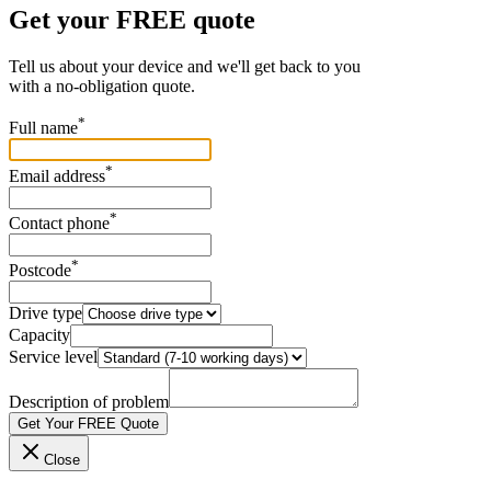
Get your FREE quote
Tell us about your device and we'll get back to you
with a no-obligation quote.
*
Full name
*
Email address
*
Contact phone
*
Postcode
Drive type
Capacity
Service level
Description of problem
Get Your FREE Quote
Close