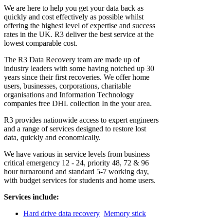
We are here to help you get your data back as
quickly and cost effectively as possible whilst
offering the highest level of expertise and success
rates in the UK. R3 deliver the best service at the
lowest comparable cost.
The R3 Data Recovery team are made up of
industry leaders with some having notched up 30
years since their first recoveries. We offer home
users, businesses, corporations, charitable
organisations and Information Technology
companies free DHL collection In the your area.
R3 provides nationwide access to expert engineers
and a range of services designed to restore lost
data, quickly and economically.
We have various in service levels from business
critical emergency 12 - 24, priority 48, 72 & 96
hour turnaround and standard 5-7 working day,
with budget services for students and home users.
Services include:
Hard drive data recovery
Memory stick