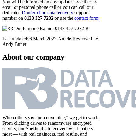
You will be informed on any updates by either by
email or personal phone call or you can call our
dedicated
Dunfermline data recovery
support
number on
0138 327 7282
or use the
contact form
.
Last updated:
6 March 2023
·
Article
·
Reviewed by
Andy Butler
About our company
When others say "unrecoverable," we get to work.
From clicking drives to ransomware-encrypted
servers, our Sheffield lab recovers what matters
most — with real engineers, real results, and