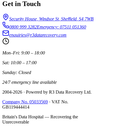
Get in Touch
Security House, Windsor St
,
Sheffield
,
S4 7WB
0800 999 3282
Emergency: 07511 051360
enquiries@r3datarecovery.com
Mon–Fri: 9:00 – 18:00
Sat: 10:00 – 17:00
Sunday: Closed
24/7 emergency line available
2004-
2026
· Powered by R3 Data Recovery Ltd.
Company No. 05033569
·
VAT No.
GB119444414
Britain's Data Hospital — Recovering the
Unrecoverable