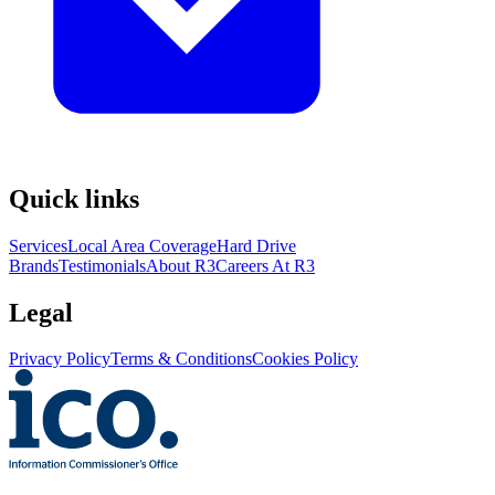
Quick links
Services
Local Area Coverage
Hard Drive
Brands
Testimonials
About R3
Careers At R3
Legal
Privacy Policy
Terms & Conditions
Cookies Policy