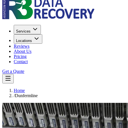
Services
Locations
Reviews
About Us
Pricing
Contact
Get a Quote
Home
/
Dunfermline