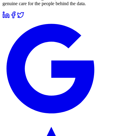
genuine care for the people behind the data.