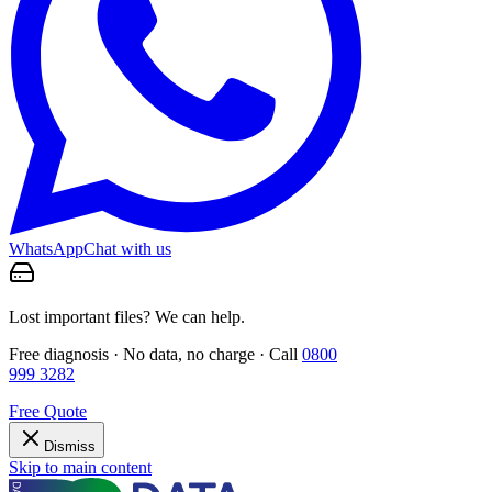
WhatsApp
Chat with us
Lost important files? We can help.
Free diagnosis · No data, no charge · Call
0800
999 3282
Free Quote
Dismiss
Skip to main content