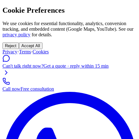
Cookie Preferences
We use cookies for essential functionality, analytics, conversion
tracking, and embedded content (Google Maps, YouTube). See our
privacy policy
for details.
Reject
Accept All
Privacy
·
Terms
·
Cookies
Can't talk right now?
Get a quote · reply within 15 min
Call now
Free consultation