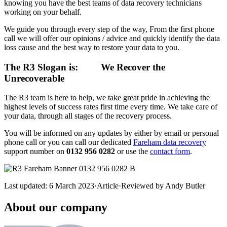
knowing you have the best teams of data recovery technicians
working on your behalf.
We guide you through every step of the way, From the first phone
call we will offer our opinions / advice and quickly identify the data
loss cause and the best way to restore your data to you.
The R3 Slogan is:
We Recover the
Unrecoverable
The R3 team is here to help, we take great pride in achieving the
highest levels of success rates first time every time. We take care of
your data, through all stages of the recovery process.
You will be informed on any updates by either by email or personal
phone call or you can call our dedicated
Fareham data recovery
support number on
0132 956 0282
or use the
contact form
.
Last updated:
6 March 2023
·
Article
·
Reviewed by
Andy Butler
About our company