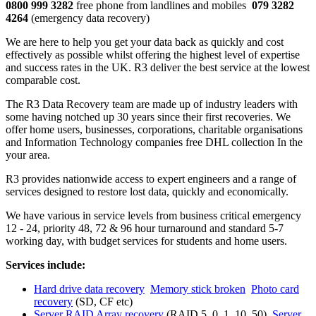
0800 999 3282
free phone from landlines and mobiles
079 3282
4264
(emergency data recovery)
We are here to help you get your data back as quickly and cost
effectively as possible whilst offering the highest level of expertise
and success rates in the UK. R3 deliver the best service at the lowest
comparable cost.
The R3 Data Recovery team are made up of industry leaders with
some having notched up 30 years since their first recoveries. We
offer home users, businesses, corporations, charitable organisations
and Information Technology companies free DHL collection In the
your area.
R3 provides nationwide access to expert engineers and a range of
services designed to restore lost data, quickly and economically.
We have various in service levels from business critical emergency
12 - 24, priority 48, 72 & 96 hour turnaround and standard 5-7
working day, with budget services for students and home users.
Services include:
Hard drive data recovery
Memory stick broken
Photo card
recovery
(SD, CF etc)
Server RAID Array recovery
(RAID 5, 0, 1, 10, 50)
Server