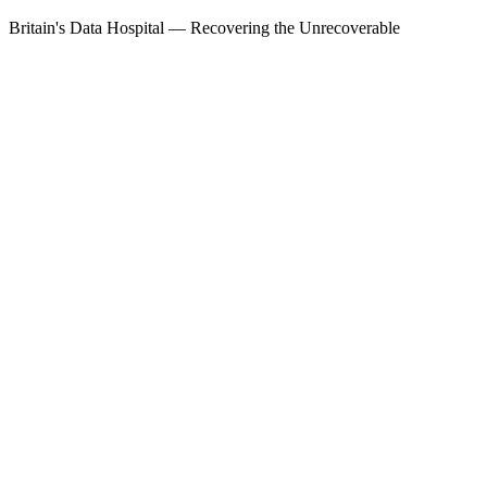
Britain's Data Hospital — Recovering the Unrecoverable