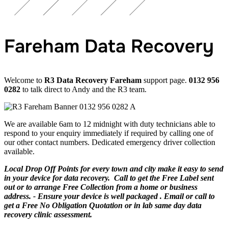
Fareham Data Recovery
Welcome to
R3 Data Recovery Fareham
support page.
0132 956
0282
to talk direct to Andy and the R3 team.
We are available 6am to 12 midnight with duty technicians able to
respond to your enquiry immediately if required by calling one of
our other contact numbers. Dedicated emergency driver collection
available.
Local Drop Off Points for every town and city make it easy to send
in your device for data recovery. Call to get the Free Label sent
out or to arrange Free Collection from a home or business
address. - Ensure your device is well packaged . Email or call to
get a Free No Obligation Quotation or in lab same day data
recovery clinic assessment.