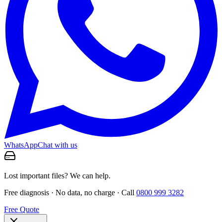
WhatsApp
Chat with us
Lost important files? We can help.
Free diagnosis · No data, no charge · Call
0800 999 3282
Free Quote