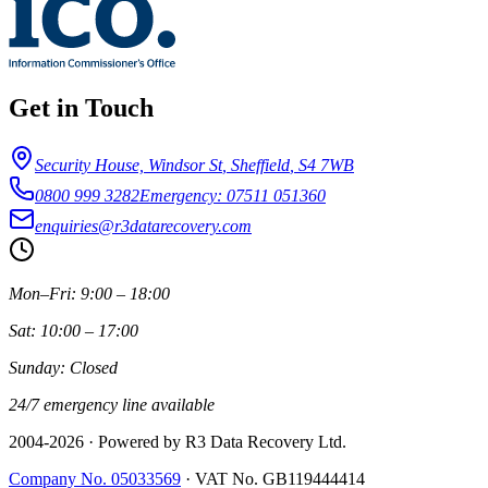
Get in Touch
Security House, Windsor St
,
Sheffield
,
S4 7WB
0800 999 3282
Emergency: 07511 051360
enquiries@r3datarecovery.com
Mon–Fri: 9:00 – 18:00
Sat: 10:00 – 17:00
Sunday: Closed
24/7 emergency line available
2004-
2026
· Powered by R3 Data Recovery Ltd.
Company No. 05033569
·
VAT No. GB119444414