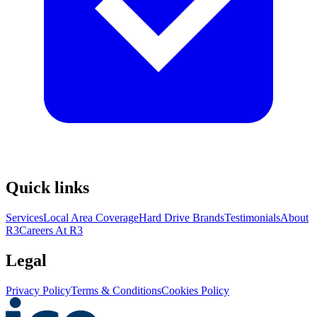
Quick links
Services
Local Area Coverage
Hard Drive Brands
Testimonials
About
R3
Careers At R3
Legal
Privacy Policy
Terms & Conditions
Cookies Policy