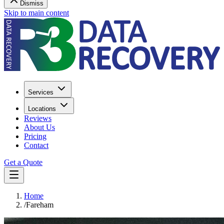
Dismiss
Skip to main content
Services
Locations
Reviews
About Us
Pricing
Contact
Get a Quote
Home
/
Fareham