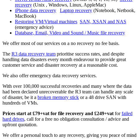
recovery
(Unix , Windows, Linux, AppleMac)
iPhone data recovery
Laptop recovery
(Notebook, Netbook,
MacBook)
Restoring VM/Virtual machines
SAN, XSAN and NAS
(emergency advice)
Database, Email, Video and Sound / Music file recovery
We offer most of our services on a no recovery no fee basis.
The
R3 data recovery team
prioritise success rates, and despite
handling data disasters every month endeavour to provide great
customer service and disaster recovery at a reasonable cost.
We also offer emergency data recovery services.
With over 100,000 successful recoveries and many where the data
had been declared unrecoverable the R3 team can handle any scale
of disaster, be it a
broken memory stick
or a 48 drive SAN with
hundreds of VMs.
Prices start at £79+vat for file recovery and £249+vat
for
failed
hard drives
, call for a free no obligation consultation / advice and
upfront quotation.
We offer a personal touch to any recovery, giving you peace of mind