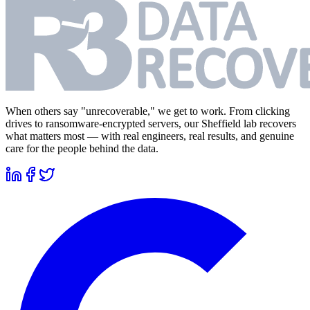
When others say "unrecoverable," we get to work. From clicking
drives to ransomware-encrypted servers, our Sheffield lab recovers
what matters most — with real engineers, real results, and genuine
care for the people behind the data.