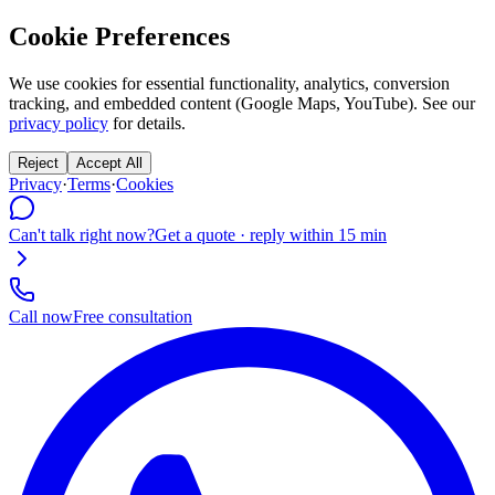
Cookie Preferences
We use cookies for essential functionality, analytics, conversion
tracking, and embedded content (Google Maps, YouTube). See our
privacy policy
for details.
Reject
Accept All
Privacy
·
Terms
·
Cookies
Can't talk right now?
Get a quote · reply within 15 min
Call now
Free consultation