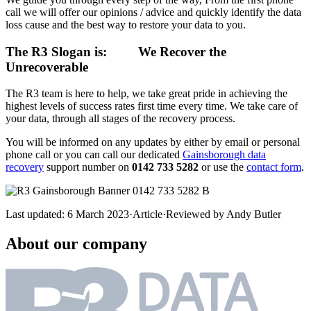
call we will offer our opinions / advice and quickly identify the data
loss cause and the best way to restore your data to you.
The R3 Slogan is:
We Recover the
Unrecoverable
The R3 team is here to help, we take great pride in achieving the
highest levels of success rates first time every time. We take care of
your data, through all stages of the recovery process.
You will be informed on any updates by either by email or personal
phone call or you can call our dedicated
Gainsborough data
recovery
support number on
0142 733 5282
or use the
contact form
.
Last updated:
6 March 2023
·
Article
·
Reviewed by
Andy Butler
About our company