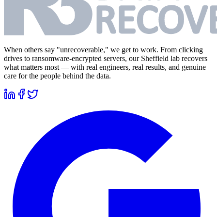
When others say "unrecoverable," we get to work. From clicking
drives to ransomware-encrypted servers, our Sheffield lab recovers
what matters most — with real engineers, real results, and genuine
care for the people behind the data.