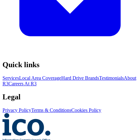
Quick links
Services
Local Area Coverage
Hard Drive Brands
Testimonials
About
R3
Careers At R3
Legal
Privacy Policy
Terms & Conditions
Cookies Policy