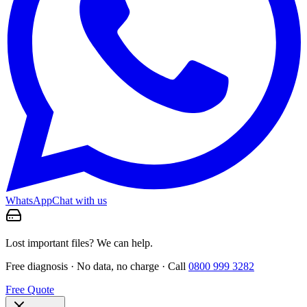
WhatsApp
Chat with us
Lost important files? We can help.
Free diagnosis · No data, no charge · Call
0800 999 3282
Free Quote