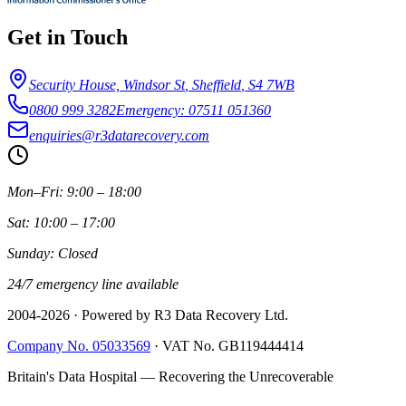
Get in Touch
Security House, Windsor St
,
Sheffield
,
S4 7WB
0800 999 3282
Emergency: 07511 051360
enquiries@r3datarecovery.com
Mon–Fri: 9:00 – 18:00
Sat: 10:00 – 17:00
Sunday: Closed
24/7 emergency line available
2004-
2026
· Powered by R3 Data Recovery Ltd.
Company No. 05033569
·
VAT No. GB119444414
Britain's Data Hospital — Recovering the Unrecoverable