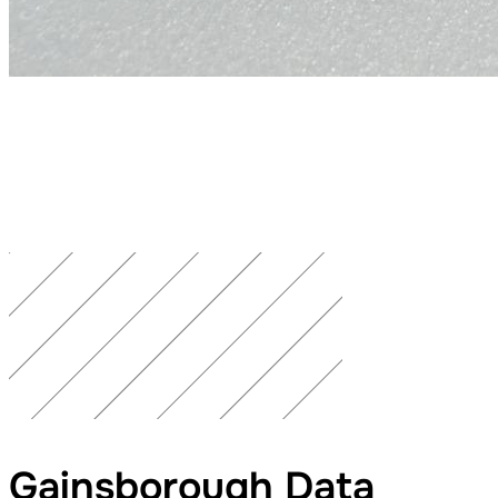
Gainsborough Data