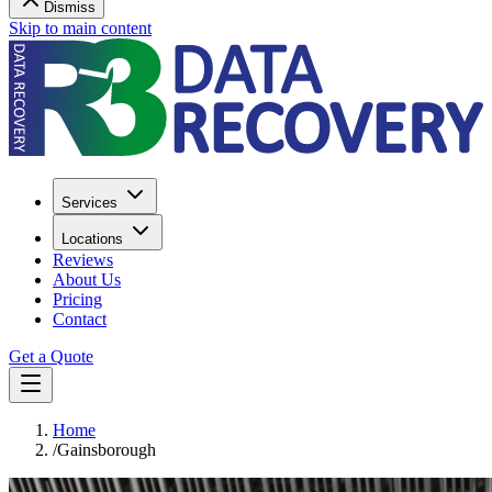
Dismiss
Skip to main content
Services
Locations
Reviews
About Us
Pricing
Contact
Get a Quote
Home
/
Gainsborough