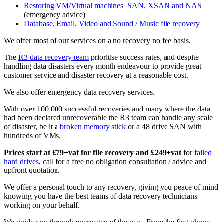
Restoring VM/Virtual machines
SAN, XSAN and NAS
(emergency advice)
Database, Email, Video and Sound / Music file recovery
We offer most of our services on a no recovery no fee basis.
The
R3 data recovery team
prioritise success rates, and despite
handling data disasters every month endeavour to provide great
customer service and disaster recovery at a reasonable cost.
We also offer emergency data recovery services.
With over 100,000 successful recoveries and many where the data
had been declared unrecoverable the R3 team can handle any scale
of disaster, be it a
broken memory stick
or a 48 drive SAN with
hundreds of VMs.
Prices start at £79+vat for file recovery and £249+vat
for
failed
hard drives
, call for a free no obligation consultation / advice and
upfront quotation.
We offer a personal touch to any recovery, giving you peace of mind
knowing you have the best teams of data recovery technicians
working on your behalf.
We guide you through every step of the way, From the first phone