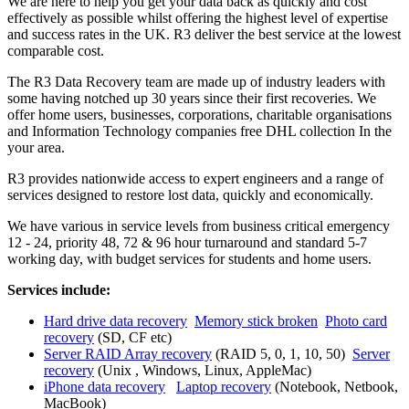
We are here to help you get your data back as quickly and cost
effectively as possible whilst offering the highest level of expertise
and success rates in the UK. R3 deliver the best service at the lowest
comparable cost.
The R3 Data Recovery team are made up of industry leaders with
some having notched up 30 years since their first recoveries. We
offer home users, businesses, corporations, charitable organisations
and Information Technology companies free DHL collection In the
your area.
R3 provides nationwide access to expert engineers and a range of
services designed to restore lost data, quickly and economically.
We have various in service levels from business critical emergency
12 - 24, priority 48, 72 & 96 hour turnaround and standard 5-7
working day, with budget services for students and home users.
Services include:
Hard drive data recovery
Memory stick broken
Photo card
recovery
(SD, CF etc)
Server RAID Array recovery
(RAID 5, 0, 1, 10, 50)
Server
recovery
(Unix , Windows, Linux, AppleMac)
iPhone data recovery
Laptop recovery
(Notebook, Netbook,
MacBook)