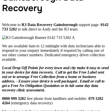
Recovery
Welcome to
R3 Data Recovery Gainsborough
support page.
0142
733 5282
to talk direct to Andy and the R3 team.
We are available 6am to 12 midnight with duty technicians able to
respond to your enquiry immediately if required by calling one of
our other contact numbers. Dedicated emergency driver collection
available.
Local Drop Off Points for every town and city make it easy to send
in your device for data recovery. Call to get the Free Label sent
out or to arrange Free Collection from a home or business
address. - Ensure your device is well packaged . Email or call to
get a Free No Obligation Quotation or in lab same day data
recovery clinic assessment.
0800 999 3282
free phone from landlines and mobiles
079 3282
4264
(emergency data recovery)