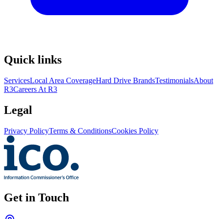
Quick links
Services
Local Area Coverage
Hard Drive Brands
Testimonials
About
R3
Careers At R3
Legal
Privacy Policy
Terms & Conditions
Cookies Policy
Get in Touch