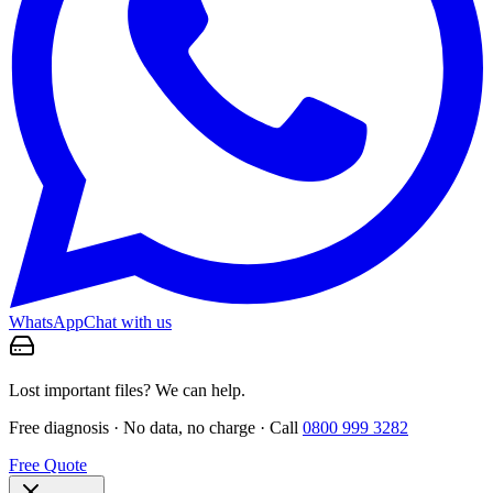
WhatsApp
Chat with us
Lost important files? We can help.
Free diagnosis · No data, no charge · Call
0800 999 3282
Free Quote