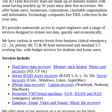
The R3 Data Recovery team are made up of industry leaders with
some having notched up 30 years since their first recoveries. We
offer home users, businesses, corporations, charitable organisations
and Information Technology companies free DHL collection In the
your area.
R3 provides nationwide access to expert engineers and a range of
services designed to restore lost data, quickly and economically.
We have various in service levels from business critical emergency
12 - 24, priority 48, 72 & 96 hour turnaround and standard 5-7
working day, with budget services for students and home users.
Services include:
Hard drive data recovery
Memory stick broken
Photo card
recovery
(SD, CF etc)
Server RAID Array recovery
(RAID 5, 0, 1, 10, 50)
Server
recovery
(Unix , Windows, Linux, AppleMac)
iPhone data recovery
Laptop recovery
(Notebook, Netbook,
MacBook)
Restoring VM/Virtual machines
SAN, XSAN and NAS
(emergency advice)
Database, Email, Video and Sound / Music file recovery
We offer most of our services on a no recovery no fee basis.