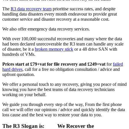
The
R3 data recovery team
prioritise success rates, and despite
handling data disasters every month endeavour to provide great
customer service and disaster recovery at a reasonable cost.
We also offer emergency data recovery services.
With over 100,000 successful recoveries and many where the data
had been declared unrecoverable the R3 team can handle any scale
of disaster, be it a
broken memory stick
or a 48 drive SAN with
hundreds of VMs.
Prices start at £79+vat for file recovery and £249+vat
for
failed
hard drives
, call for a free no obligation consultation / advice and
upfront quotation.
We offer a personal touch to any recovery, giving you peace of mind
knowing you have the best teams of data recovery technicians
working on your behalf.
We guide you through every step of the way, From the first phone
call we will offer our opinions / advice and quickly identify the data
loss cause and the best way to restore your data to you.
The R3 Slogan is:
We Recover the