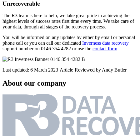
Unrecoverable
The R3 team is here to help, we take great pride in achieving the
highest levels of success rates first time every time. We take care of
your data, through all stages of the recovery process.
You will be informed on any updates by either by email or personal
phone call or you can call our dedicated
Inverness data recovery
support number on 0146 354 4282 or use the
contact form
.
Last updated:
6 March 2023
·
Article
·
Reviewed by
Andy Butler
About our company