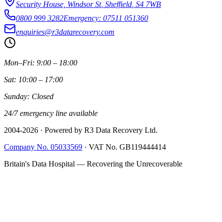
Security House, Windsor St
,
Sheffield
,
S4 7WB
0800 999 3282
Emergency: 07511 051360
enquiries@r3datarecovery.com
Mon–Fri: 9:00 – 18:00
Sat: 10:00 – 17:00
Sunday: Closed
24/7 emergency line available
2004-
2026
· Powered by R3 Data Recovery Ltd.
Company No. 05033569
·
VAT No. GB119444414
Britain's Data Hospital — Recovering the Unrecoverable