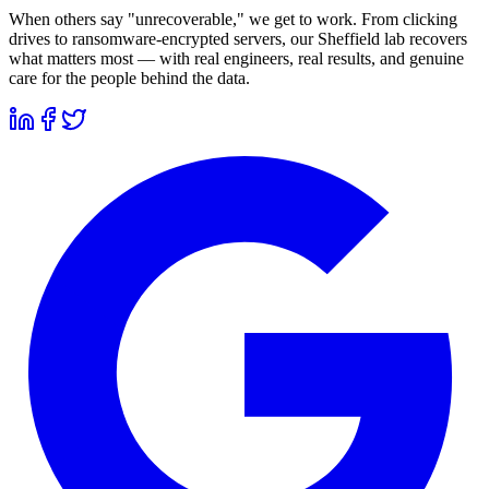
When others say "unrecoverable," we get to work. From clicking
drives to ransomware-encrypted servers, our Sheffield lab recovers
what matters most — with real engineers, real results, and genuine
care for the people behind the data.