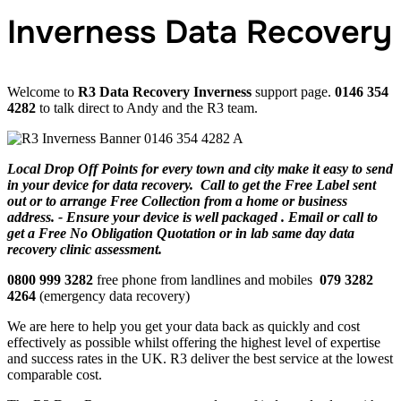
Inverness Data Recovery
Welcome to
R3 Data Recovery Inverness
support page.
0146 354
4282
to talk direct to Andy and the R3 team.
Local Drop Off Points for every town and city make it easy to send
in your device for data recovery. Call to get the Free Label sent
out or to arrange Free Collection from a home or business
address. - Ensure your device is well packaged . Email or call to
get a Free No Obligation Quotation or in lab same day data
recovery clinic assessment.
0800 999 3282
free phone from landlines and mobiles
079 3282
4264
(emergency data recovery)
We are here to help you get your data back as quickly and cost
effectively as possible whilst offering the highest level of expertise
and success rates in the UK. R3 deliver the best service at the lowest
comparable cost.