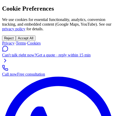
Cookie Preferences
We use cookies for essential functionality, analytics, conversion
tracking, and embedded content (Google Maps, YouTube). See our
privacy policy
for details.
Reject
Accept All
Privacy
·
Terms
·
Cookies
Can't talk right now?
Get a quote · reply within 15 min
Call now
Free consultation