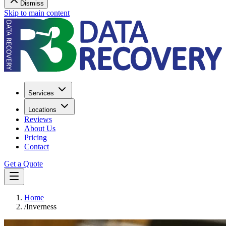
Dismiss
Skip to main content
Services
Locations
Reviews
About Us
Pricing
Contact
Get a Quote
Home
/
Inverness