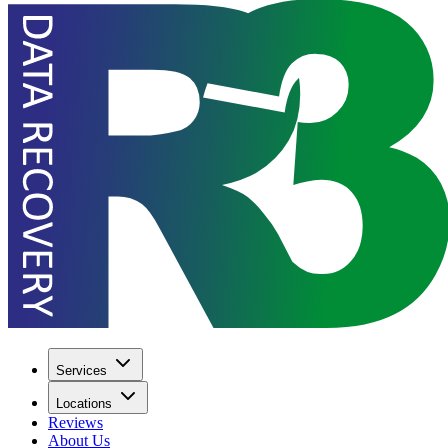
Services
Locations
Reviews
About Us