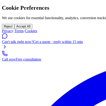
Cookie Preferences
We use cookies for essential functionality, analytics, conversion tr
Reject
Accept All
Privacy
·
Terms
·
Cookies
Can't talk right now?
Get a quote · reply within 15 min
Call now
Free consultation