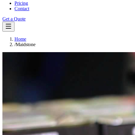
Pricing
Contact
Get a Quote
Home
/
Maidstone