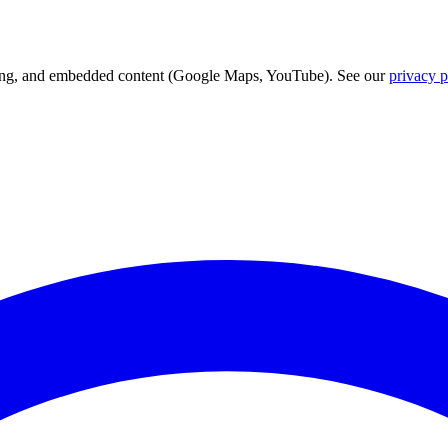
acking, and embedded content (Google Maps, YouTube). See our
privacy p