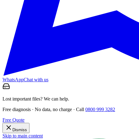
WhatsApp
Chat with us
Lost important files? We can help.
Free diagnosis · No data, no charge · Call
0800 999 3282
Free Quote
Dismiss
Skip to main content