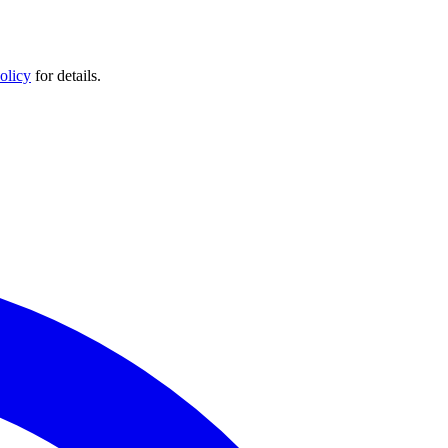
olicy
for details.