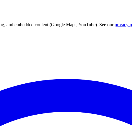
acking, and embedded content (Google Maps, YouTube). See our
privacy p