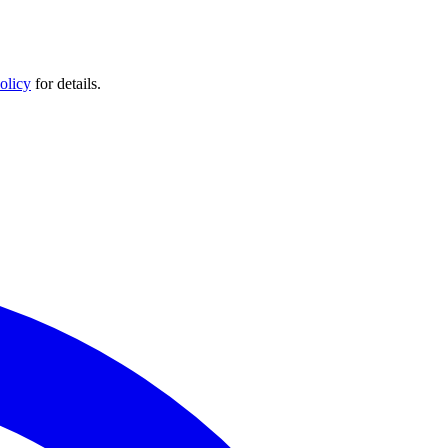
olicy
for details.