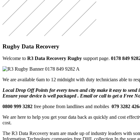
Rugby Data Recovery
Welcome to
R3 Data Recovery Rugby
support page.
0178 849 928
We are available 6am to 12 midnight with duty technicians able to res
Local Drop Off Points for every town and city make it easy to send i
Ensure your device is well packaged . Email or call to get a Free N
0800 999 3282
free phone from landlines and mobiles
079 3282 426
We are here to help you get your data back as quickly and cost effectiv
cost.
The R3 Data Recovery team are made up of industry leaders with some h
Information Technology companies free DHL collection In the your a