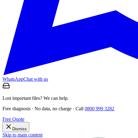
WhatsApp
Chat with us
Lost important files? We can help.
Free diagnosis · No data, no charge · Call
0800 999 3282
Free Quote
Dismiss
Skip to main content