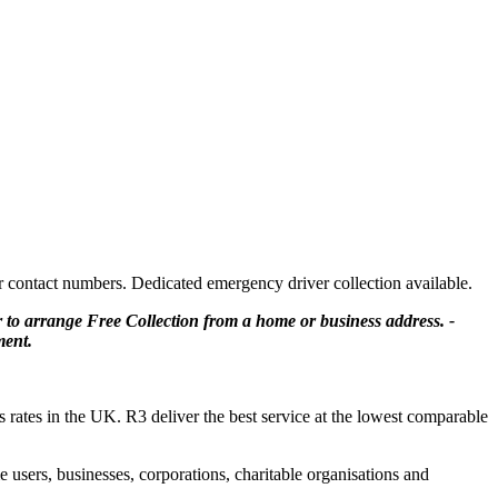
er contact numbers. Dedicated emergency driver collection available.
or to arrange Free Collection from a home or business address. -
ment.
ss rates in the UK. R3 deliver the best service at the lowest comparable
users, businesses, corporations, charitable organisations and