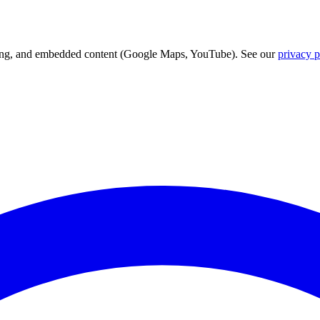
acking, and embedded content (Google Maps, YouTube). See our
privacy p