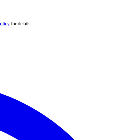
olicy
for details.