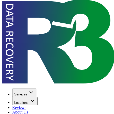
Services
Locations
Reviews
About Us