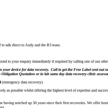
2
to talk direct to Andy and the R3 team.
pond to your enquiry immediately if required by calling one of our oth
n your device for data recovery. Call to get the Free Label sent out 
o Obligation Quotation or in lab same day data recovery clinic assess
4
(emergency data recovery)
ely as possible whilst offering the highest level of expertise and succe
aving notched up 30 years since their first recoveries. We offer home 
rea.