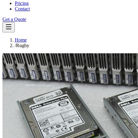
Pricing
Contact
Get a Quote
Home
/
Rugby