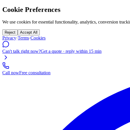
Cookie Preferences
We use cookies for essential functionality, analytics, conversion tr
Reject
Accept All
Privacy
·
Terms
·
Cookies
Can't talk right now?
Get a quote · reply within 15 min
Call now
Free consultation