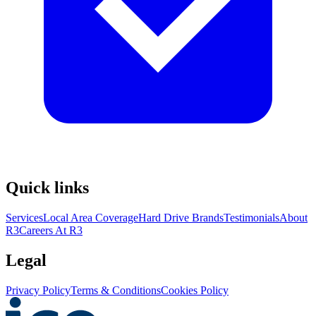
Quick links
Services
Local Area Coverage
Hard Drive Brands
Testimonials
About
R3
Careers At R3
Legal
Privacy Policy
Terms & Conditions
Cookies Policy