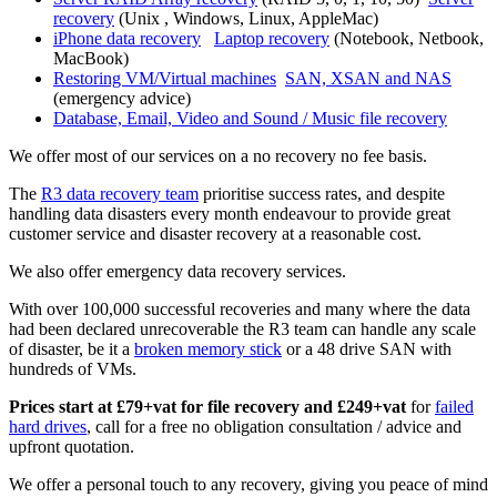
recovery
(Unix , Windows, Linux, AppleMac)
iPhone data recovery
Laptop recovery
(Notebook, Netbook,
MacBook)
Restoring VM/Virtual machines
SAN, XSAN and NAS
(emergency advice)
Database, Email, Video and Sound / Music file recovery
We offer most of our services on a no recovery no fee basis.
The
R3 data recovery team
prioritise success rates, and despite
handling data disasters every month endeavour to provide great
customer service and disaster recovery at a reasonable cost.
We also offer emergency data recovery services.
With over 100,000 successful recoveries and many where the data
had been declared unrecoverable the R3 team can handle any scale
of disaster, be it a
broken memory stick
or a 48 drive SAN with
hundreds of VMs.
Prices start at £79+vat for file recovery and £249+vat
for
failed
hard drives
, call for a free no obligation consultation / advice and
upfront quotation.
We offer a personal touch to any recovery, giving you peace of mind