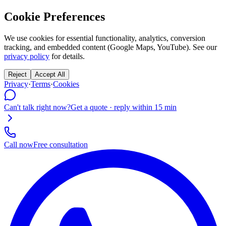
Cookie Preferences
We use cookies for essential functionality, analytics, conversion
tracking, and embedded content (Google Maps, YouTube). See our
privacy policy
for details.
Reject
Accept All
Privacy
·
Terms
·
Cookies
Can't talk right now?
Get a quote · reply within 15 min
Call now
Free consultation