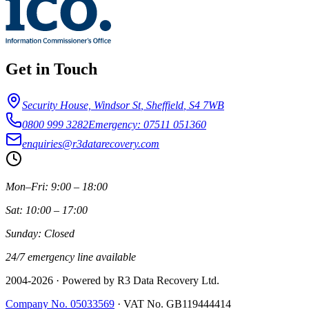
Get in Touch
Security House, Windsor St
,
Sheffield
,
S4 7WB
0800 999 3282
Emergency: 07511 051360
enquiries@r3datarecovery.com
Mon–Fri: 9:00 – 18:00
Sat: 10:00 – 17:00
Sunday: Closed
24/7 emergency line available
2004-
2026
· Powered by R3 Data Recovery Ltd.
Company No. 05033569
·
VAT No. GB119444414