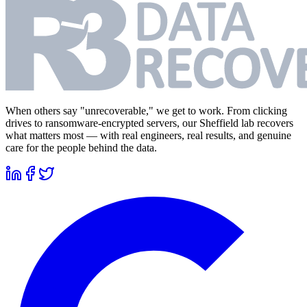
When others say "unrecoverable," we get to work. From clicking
drives to ransomware-encrypted servers, our Sheffield lab recovers
what matters most — with real engineers, real results, and genuine
care for the people behind the data.