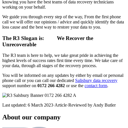
knowing you have the best teams of data recovery technicians
working on your behalf.
We guide you through every step of the way, From the first phone
call we will offer our opinions / advice and quickly identify the data
loss cause and the best way to restore your data to you.
The R3 Slogan is:
We Recover the
Unrecoverable
The R3 team is here to help, we take great pride in achieving the
highest levels of success rates first time every time. We take care of
your data, through all stages of the recovery process.
You will be informed on any updates by either by email or personal
phone call or you can call our dedicated
Salisbury data recovery
support number on
0172 266 4282
or use the
contact form
.
Last updated:
6 March 2023
·
Article
·
Reviewed by
Andy Butler
About our company