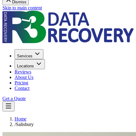
Dismiss
Skip to main content
Services
Locations
Reviews
About Us
Pricing
Contact
Get a Quote
Home
/
Salisbury