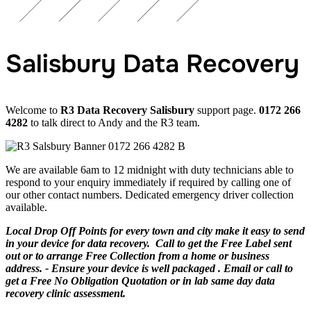
Salisbury Data Recovery
Welcome to
R3 Data Recovery Salisbury
support page.
0172 266
4282
to talk direct to Andy and the R3 team.
We are available 6am to 12 midnight with duty technicians able to
respond to your enquiry immediately if required by calling one of
our other contact numbers. Dedicated emergency driver collection
available.
Local Drop Off Points for every town and city make it easy to send
in your device for data recovery. Call to get the Free Label sent
out or to arrange Free Collection from a home or business
address. - Ensure your device is well packaged . Email or call to
get a Free No Obligation Quotation or in lab same day data
recovery clinic assessment.