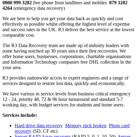
0800 999 3282
free phone from landlines and mobiles
079 3282
4264
(emergency data recovery)
We are here to help you get your data back as quickly and cost
effectively as possible whilst offering the highest level of expertise
and success rates in the UK. R3 deliver the best service at the lowest
comparable cost.
The R3 Data Recovery team are made up of industry leaders with
some having notched up 30 years since their first recoveries. We
offer home users, businesses, corporations, charitable organisations
and Information Technology companies free DHL collection In the
your area.
R3 provides nationwide access to expert engineers and a range of
services designed to restore lost data, quickly and economically.
We have various in service levels from business critical emergency
12 - 24, priority 48, 72 & 96 hour turnaround and standard 5-7
working day, with budget services for students and home users.
Services include:
Hard drive data recovery
Memory stick broken
Photo card
recovery
(SD, CF etc)
Server RAID Array recovery
(RAID 5, 0, 1, 10, 50)
Server