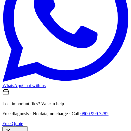
WhatsApp
Chat with us
Lost important files? We can help.
Free diagnosis · No data, no charge · Call
0800 999 3282
Free Quote