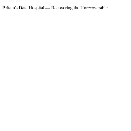
Britain's Data Hospital — Recovering the Unrecoverable