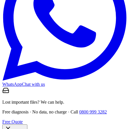
WhatsApp
Chat with us
Lost important files? We can help.
Free diagnosis · No data, no charge · Call
0800 999 3282
Free Quote