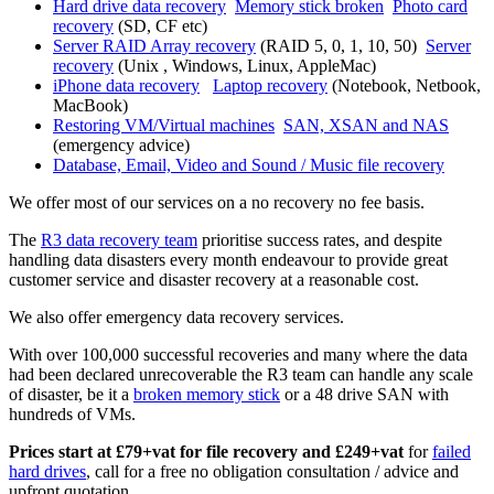
Hard drive data recovery
Memory stick broken
Photo card
recovery
(SD, CF etc)
Server RAID Array recovery
(RAID 5, 0, 1, 10, 50)
Server
recovery
(Unix , Windows, Linux, AppleMac)
iPhone data recovery
Laptop recovery
(Notebook, Netbook,
MacBook)
Restoring VM/Virtual machines
SAN, XSAN and NAS
(emergency advice)
Database, Email, Video and Sound / Music file recovery
We offer most of our services on a no recovery no fee basis.
The
R3 data recovery team
prioritise success rates, and despite
handling data disasters every month endeavour to provide great
customer service and disaster recovery at a reasonable cost.
We also offer emergency data recovery services.
With over 100,000 successful recoveries and many where the data
had been declared unrecoverable the R3 team can handle any scale
of disaster, be it a
broken memory stick
or a 48 drive SAN with
hundreds of VMs.
Prices start at £79+vat for file recovery and £249+vat
for
failed
hard drives
, call for a free no obligation consultation / advice and
upfront quotation.