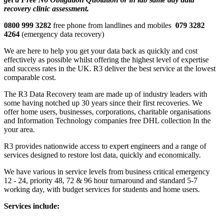
recovery clinic assessment.
0800 999 3282
free phone from landlines and mobiles
079 3282
4264
(emergency data recovery)
We are here to help you get your data back as quickly and cost
effectively as possible whilst offering the highest level of expertise
and success rates in the UK. R3 deliver the best service at the lowest
comparable cost.
The R3 Data Recovery team are made up of industry leaders with
some having notched up 30 years since their first recoveries. We
offer home users, businesses, corporations, charitable organisations
and Information Technology companies free DHL collection In the
your area.
R3 provides nationwide access to expert engineers and a range of
services designed to restore lost data, quickly and economically.
We have various in service levels from business critical emergency
12 - 24, priority 48, 72 & 96 hour turnaround and standard 5-7
working day, with budget services for students and home users.
Services include: