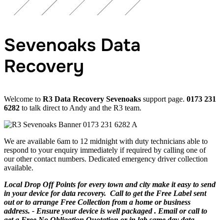
Sevenoaks Data
Recovery
Welcome to
R3 Data Recovery Sevenoaks
support page.
0173 231
6282
to talk direct to Andy and the R3 team.
We are available 6am to 12 midnight with duty technicians able to
respond to your enquiry immediately if required by calling one of
our other contact numbers. Dedicated emergency driver collection
available.
Local Drop Off Points for every town and city make it easy to send
in your device for data recovery. Call to get the Free Label sent
out or to arrange Free Collection from a home or business
address. - Ensure your device is well packaged . Email or call to
get a Free No Obligation Quotation or in lab same day data