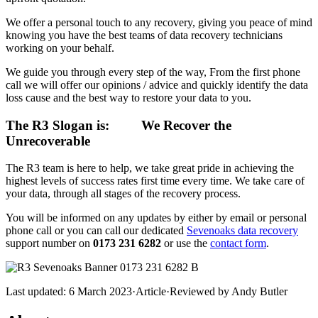
We offer a personal touch to any recovery, giving you peace of mind
knowing you have the best teams of data recovery technicians
working on your behalf.
We guide you through every step of the way, From the first phone
call we will offer our opinions / advice and quickly identify the data
loss cause and the best way to restore your data to you.
The R3 Slogan is:
We Recover the
Unrecoverable
The R3 team is here to help, we take great pride in achieving the
highest levels of success rates first time every time. We take care of
your data, through all stages of the recovery process.
You will be informed on any updates by either by email or personal
phone call or you can call our dedicated
Sevenoaks data recovery
support number on
0173 231 6282
or use the
contact form
.
Last updated:
6 March 2023
·
Article
·
Reviewed by
Andy Butler