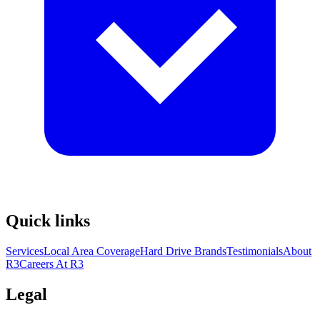
Quick links
Services
Local Area Coverage
Hard Drive Brands
Testimonials
About
R3
Careers At R3
Legal