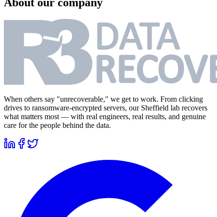
About our company
When others say "unrecoverable," we get to work. From clicking
drives to ransomware-encrypted servers, our Sheffield lab recovers
what matters most — with real engineers, real results, and genuine
care for the people behind the data.