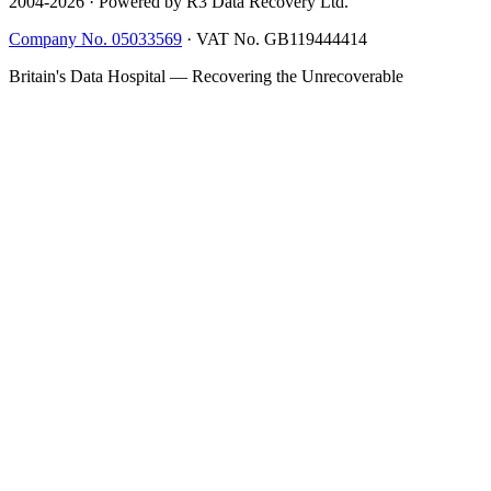
2004-
2026
· Powered by R3 Data Recovery Ltd.
Company No. 05033569
·
VAT No. GB119444414
Britain's Data Hospital — Recovering the Unrecoverable