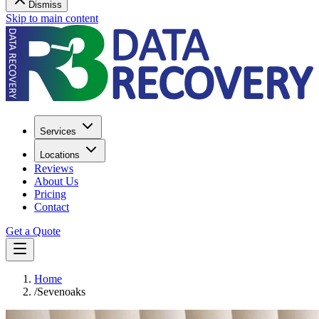
Dismiss
Skip to main content
Services
Locations
Reviews
About Us
Pricing
Contact
Get a Quote
Home
/
Sevenoaks