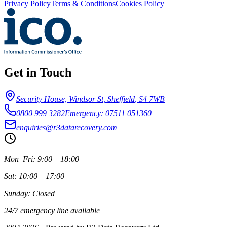
Privacy Policy
Terms & Conditions
Cookies Policy
Get in Touch
Security House, Windsor St
,
Sheffield
,
S4 7WB
0800 999 3282
Emergency: 07511 051360
enquiries@r3datarecovery.com
Mon–Fri: 9:00 – 18:00
Sat: 10:00 – 17:00
Sunday: Closed
24/7 emergency line available