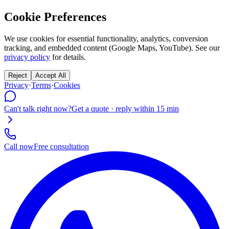
Cookie Preferences
We use cookies for essential functionality, analytics, conversion
tracking, and embedded content (Google Maps, YouTube). See our
privacy policy
for details.
Reject
Accept All
Privacy
·
Terms
·
Cookies
Can't talk right now?
Get a quote · reply within 15 min
Call now
Free consultation