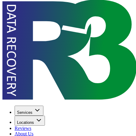
Services
Locations
Reviews
About Us