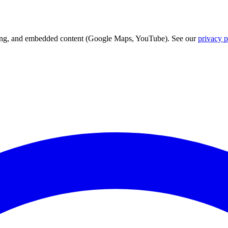
acking, and embedded content (Google Maps, YouTube). See our
privacy p