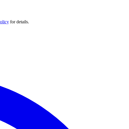
olicy
for details.