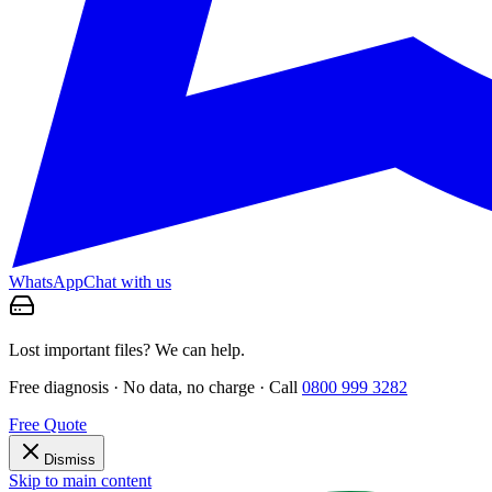
WhatsApp
Chat with us
Lost important files? We can help.
Free diagnosis · No data, no charge · Call
0800 999 3282
Free Quote
Dismiss
Skip to main content