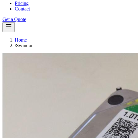
Pricing
Contact
Get a Quote
Home
/
Swindon