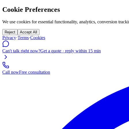
Cookie Preferences
We use cookies for essential functionality, analytics, conversion tr
Reject
Accept All
Privacy
·
Terms
·
Cookies
Can't talk right now?
Get a quote · reply within 15 min
Call now
Free consultation