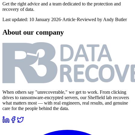
Get the right advice and a team dedicated to the protection and
recovery of data.
Last updated:
10 January 2026
·
Article
·
Reviewed by
Andy Butler
About our company
When others say "unrecoverable," we get to work. From clicking
drives to ransomware-encrypted servers, our Sheffield lab recovers
what matters most — with real engineers, real results, and genuine
care for the people behind the data.