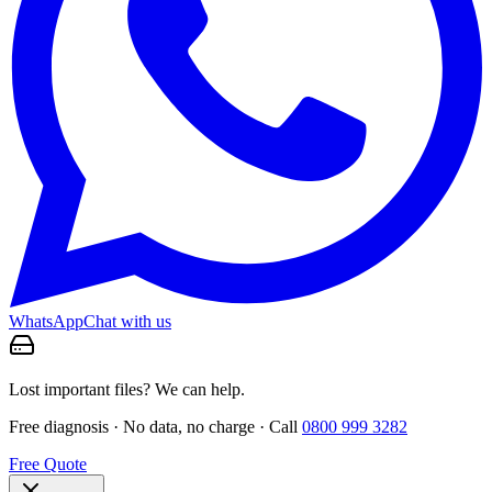
WhatsApp
Chat with us
Lost important files? We can help.
Free diagnosis · No data, no charge · Call
0800 999 3282
Free Quote