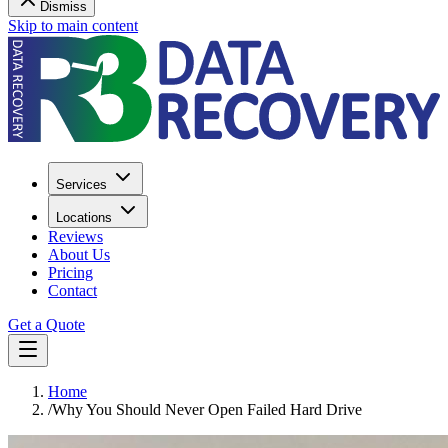
Dismiss
Skip to main content
Services
Locations
Reviews
About Us
Pricing
Contact
Get a Quote
Home
/
Why You Should Never Open Failed Hard Drive