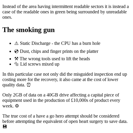
Instead of the area having intermittent readable sectors it is instead a
case of the readable ones in green being surrounded by unreadable
ones.
The smoking gun
⚠️ Static Discharge - the CPU has a burn hole
💿 Dust, chips and finger prints on the platter
⚒ The wrong tools used to lift the heads
🔩 Lid screws mixed up
In this particular case not only did the misguided inspection end up
costing more for the recovery, it also came at the cost of lower
quality data. ⏰
Only 2GB of data on a 40GB drive affecting a capital piece of
equipment used in the production of £10,000s of product every
week. ⚙️
The true cost of a have a go hero attempt should be considered
before attempting the equivalent of open heart surgery to save data.
💾