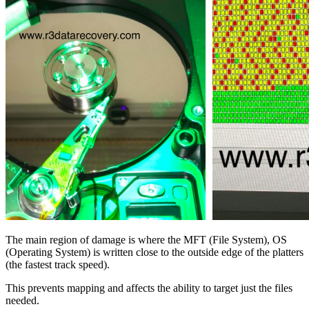
The main region of damage is where the MFT (File System), OS
(Operating System) is written close to the outside edge of the platters
(the fastest track speed).
This prevents mapping and affects the ability to target just the files
needed.