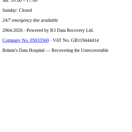
Sat: 10:00 – 17:00
Sunday: Closed
24/7 emergency line available
2004-
2026
· Powered by R3 Data Recovery Ltd.
Company No. 05033569
·
VAT No. GB119444414
Britain's Data Hospital — Recovering the Unrecoverable