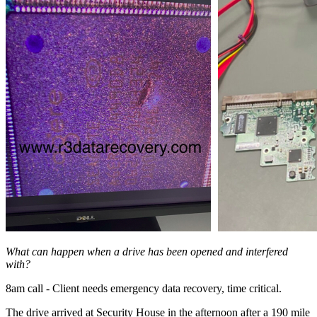
What can happen when a drive has been opened and interfered
with?
8am call - Client needs emergency data recovery, time critical.
The drive arrived at Security House in the afternoon after a 190 mile