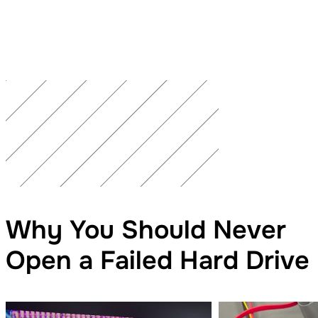
Why You Should Never
Open a Failed Hard Drive