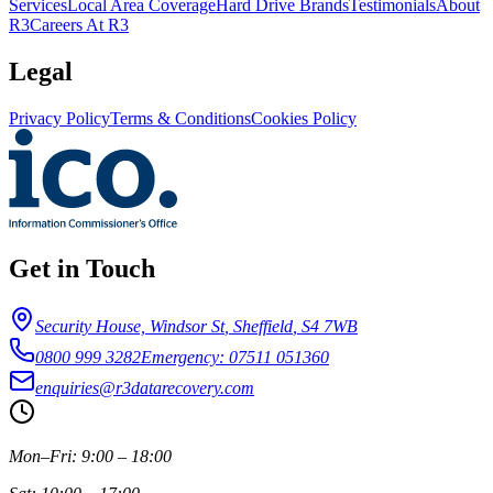
Services
Local Area Coverage
Hard Drive Brands
Testimonials
About
R3
Careers At R3
Legal
Privacy Policy
Terms & Conditions
Cookies Policy
Get in Touch
Security House, Windsor St
,
Sheffield
,
S4 7WB
0800 999 3282
Emergency: 07511 051360
enquiries@r3datarecovery.com
Mon–Fri: 9:00 – 18:00