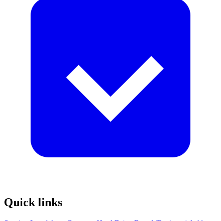
Quick links