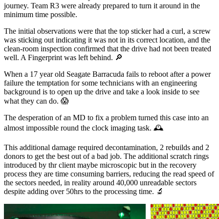
journey. Team R3 were already prepared to turn it around in the
minimum time possible.
The initial observations were that the top sticker had a curl, a screw
was sticking out indicating it was not in its correct location, and the
clean-room inspection confirmed that the drive had not been treated
well. A Fingerprint was left behind. 🔎
When a 17 year old Seagate Barracuda fails to reboot after a power
failure the temptation for some technicians with an engineering
background is to open up the drive and take a look inside to see
what they can do. 😱
The desperation of an MD to fix a problem turned this case into an
almost impossible round the clock imaging task. 🕰
This additional damage required decontamination, 2 rebuilds and 2
donors to get the best out of a bad job. The additional scratch rings
introduced by thr client maybe microscopic but in the recovery
process they are time consuming barriers, reducing the read speed of
the sectors needed, in reality around 40,000 unreadable sectors
despite adding over 50hrs to the processing time. 🔬