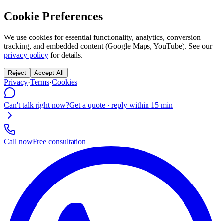
Cookie Preferences
We use cookies for essential functionality, analytics, conversion
tracking, and embedded content (Google Maps, YouTube). See our
privacy policy
for details.
Reject
Accept All
Privacy
·
Terms
·
Cookies
Can't talk right now?
Get a quote · reply within 15 min
Call now
Free consultation