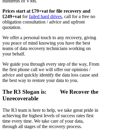
hundreds of VMs.
Prices start at £79+vat for file recovery and
£249+vat
for
failed hard drives
, call for a free no
obligation consultation / advice and upfront
quotation.
We offer a personal touch to any recovery, giving
you peace of mind knowing you have the best
teams of data recovery technicians working on
your behalf.
We guide you through every step of the way, From
the first phone call we will offer our opinions /
advice and quickly identify the data loss cause and
the best way to restore your data to you.
The R3 Slogan is:
We Recover the
Unrecoverable
The R3 team is here to help, we take great pride in
achieving the highest levels of success rates first
time every time. We take care of your data,
through all stages of the recovery process.