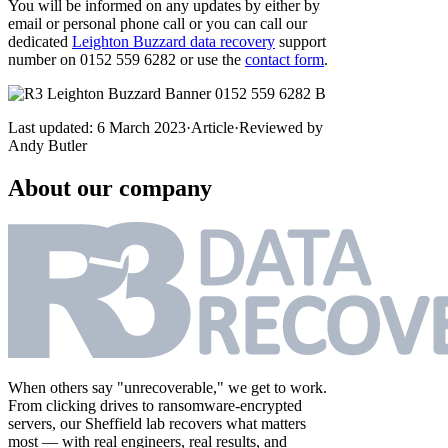
You will be informed on any updates by either by
email or personal phone call or you can call our
dedicated
Leighton Buzzard data recovery
support
number on 0152 559 6282 or use the
contact form
.
Last updated:
6 March 2023
·
Article
·
Reviewed by
Andy Butler
About our company
When others say "unrecoverable," we get to work.
From clicking drives to ransomware-encrypted
servers, our Sheffield lab recovers what matters
most — with real engineers, real results, and