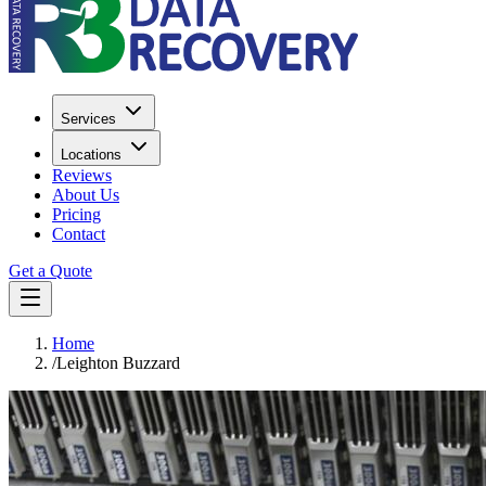
Services
Locations
Reviews
About Us
Pricing
Contact
Get a Quote
Home
/
Leighton Buzzard