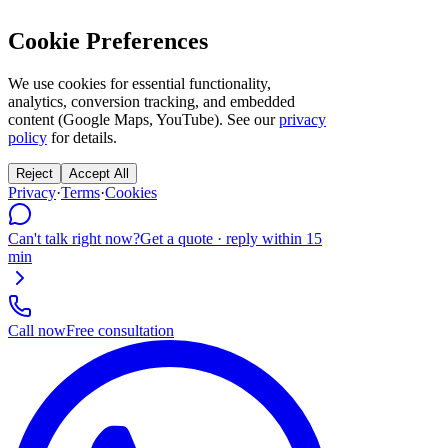
Cookie Preferences
We use cookies for essential functionality,
analytics, conversion tracking, and embedded
content (Google Maps, YouTube). See our
privacy
policy
for details.
Reject
Accept All
Privacy
·
Terms
·
Cookies
Can't talk right now?
Get a quote · reply within 15
min
Call now
Free consultation