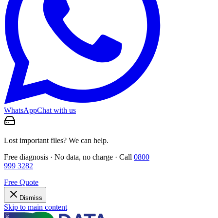
WhatsApp
Chat with us
Lost important files? We can help.
Free diagnosis · No data, no charge · Call
0800
999 3282
Free Quote
Dismiss
Skip to main content