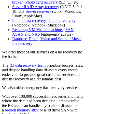
broken
Photo card recovery
(SD, CF etc)
Server RAID Array recovery
(RAID 5, 0, 1,
10, 50)
Server recovery
(Unix , Windows,
Linux, AppleMac)
iPhone data recovery
Laptop recovery
(Notebook, Netbook, MacBook)
Restoring VM/Virtual machines
SAN,
XSAN and NAS
(emergency advice)
Database, Email, Video and Sound / Music
file recovery
We offer most of our services on a no recovery no
fee basis.
The
R3 data recovery team
prioritise success rates,
and despite handling data disasters every month
endeavour to provide great customer service and
disaster recovery at a reasonable cost.
We also offer emergency data recovery services.
With over 100,000 successful recoveries and many
where the data had been declared unrecoverable
the R3 team can handle any scale of disaster, be it
a
broken memory stick
or a 48 drive SAN with