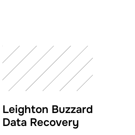
Leighton Buzzard
Data Recovery