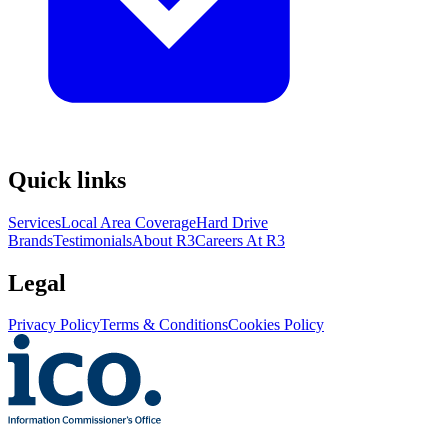
Quick links
Services
Local Area Coverage
Hard Drive
Brands
Testimonials
About R3
Careers At R3
Legal
Privacy Policy
Terms & Conditions
Cookies Policy