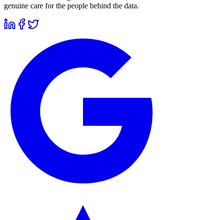
genuine care for the people behind the data.