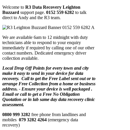
Welcome to
R3 Data Recovery Leighton
Buzzard
support page.
0152 559 6282
to talk
direct to Andy and the R3 team.
We are available 6am to 12 midnight with duty
technicians able to respond to your enquiry
immediately if required by calling one of our other
contact numbers. Dedicated emergency driver
collection available.
Local Drop Off Points for every town and city
make it easy to send in your device for data
recovery. Call to get the Free Label sent out or to
arrange Free Collection from a home or business
address. - Ensure your device is well packaged .
Email or call to get a Free No Obligation
Quotation or in lab same day data recovery clinic
assessment.
0800 999 3282
free phone from landlines and
mobiles
079 3282 4264
(emergency data
recovery)