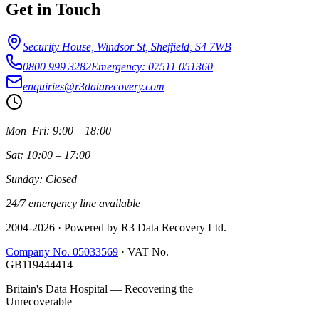
Get in Touch
Security House, Windsor St
,
Sheffield
,
S4 7WB
0800 999 3282
Emergency: 07511 051360
enquiries@r3datarecovery.com
Mon–Fri: 9:00 – 18:00
Sat: 10:00 – 17:00
Sunday: Closed
24/7 emergency line available
2004-
2026
· Powered by R3 Data Recovery Ltd.
Company No. 05033569
·
VAT No.
GB119444414
Britain's Data Hospital — Recovering the
Unrecoverable