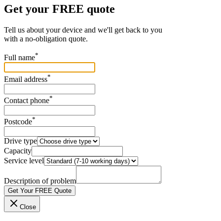
Get your FREE quote
Tell us about your device and we'll get back to you
with a no-obligation quote.
*
Full name
*
Email address
*
Contact phone
*
Postcode
Drive type
Capacity
Service level
Description of problem
Get Your FREE Quote
Close