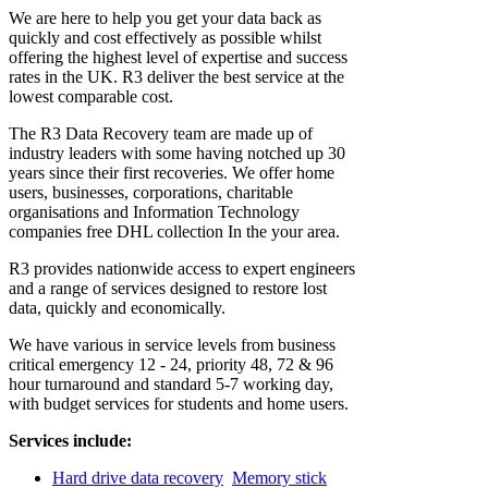
We are here to help you get your data back as
quickly and cost effectively as possible whilst
offering the highest level of expertise and success
rates in the UK. R3 deliver the best service at the
lowest comparable cost.
The R3 Data Recovery team are made up of
industry leaders with some having notched up 30
years since their first recoveries. We offer home
users, businesses, corporations, charitable
organisations and Information Technology
companies free DHL collection In the your area.
R3 provides nationwide access to expert engineers
and a range of services designed to restore lost
data, quickly and economically.
We have various in service levels from business
critical emergency 12 - 24, priority 48, 72 & 96
hour turnaround and standard 5-7 working day,
with budget services for students and home users.
Services include:
Hard drive data recovery
Memory stick